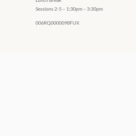
Sessions 2-5 – 1:30pm – 3:30pm
006RQ0000098FUX