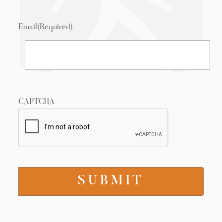
Email
(Required)
CAPTCHA