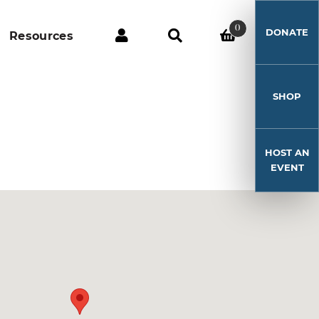
0
DONATE
Resources
SHOP
HOST AN
EVENT