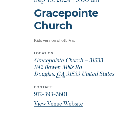
Sep 15, 2024 | 9:00 am
Gracepointe
Church
Kids version of otLIVE.
LOCATION:
Gracepointe Church – 31533
942 Bowen Mills Rd
Douglas
,
GA
31533
United States
CONTACT:
912-393-3601
View Venue Website