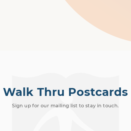
Walk Thru Postcards
Sign up for our mailing list to stay in touch.