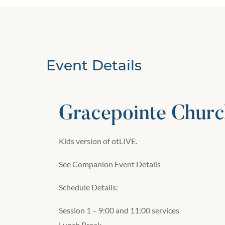
Event Details
Gracepointe Churc
Kids version of otLIVE.
See Companion Event Details
Schedule Details:
Session 1 – 9:00 and 11:00 services
Lunch Break