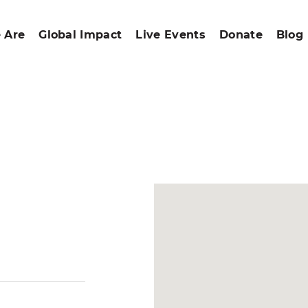
 Are
Global Impact
Live Events
Donate
Blog