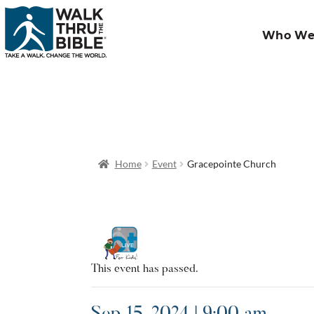
Who We
Home
Event
Gracepointe Church
This event has passed.