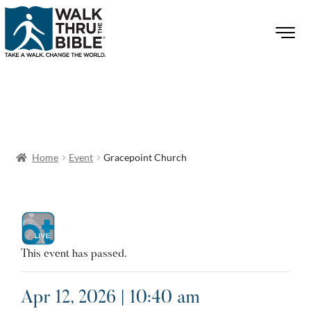
Home
Event
Gracepoint Church
This event has passed.
Apr 12, 2026 | 10:40 am