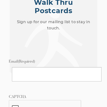
Walk Thru
Postcards
Sign up for our mailing list to stay in
touch.
Email
(Required)
CAPTCHA