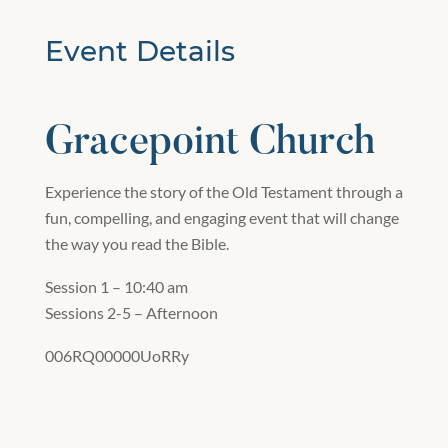
Event Details
Gracepoint Church
Experience the story of the Old Testament through a
fun, compelling, and engaging event that will change
the way you read the Bible.
Session 1 – 10:40 am
Sessions 2-5 – Afternoon
006RQ00000UoRRy