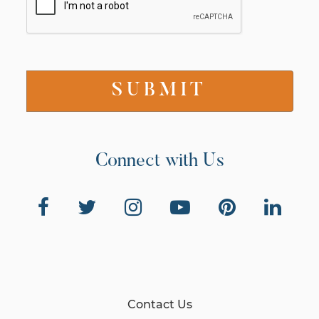
Connect with Us
Contact Us