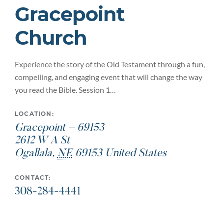
Gracepoint
Church
Experience the story of the Old Testament through a fun,
compelling, and engaging event that will change the way
you read the Bible. Session 1…
LOCATION:
Gracepoint – 69153
2612 W A St
Ogallala
,
NE
69153
United States
CONTACT:
308-284-4441