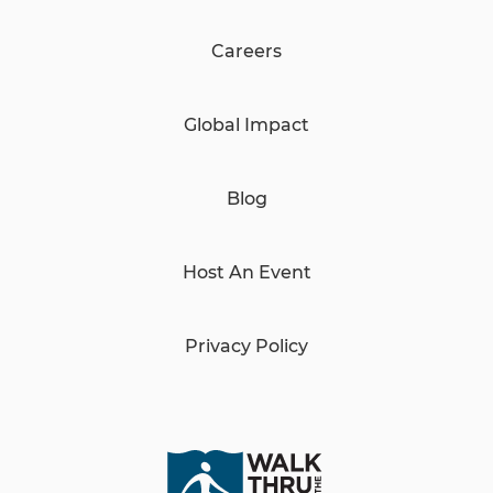
Careers
Global Impact
Blog
Host An Event
Privacy Policy