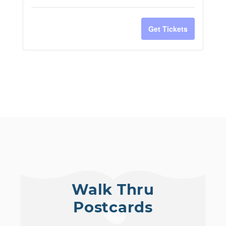
Get Tickets
Walk Thru
Postcards