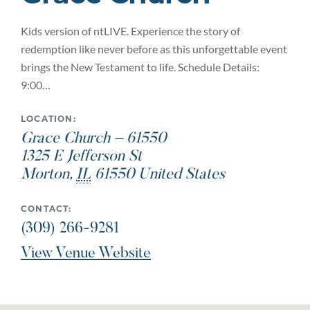
Kids version of ntLIVE. Experience the story of
redemption like never before as this unforgettable event
brings the New Testament to life. Schedule Details:
9:00…
LOCATION:
Grace Church – 61550
1325 E Jefferson St
Morton
,
IL
61550
United States
CONTACT:
(309) 266-9281
View Venue Website