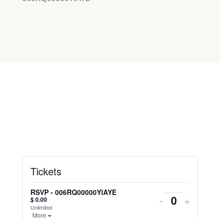
Tickets
RSVP - 006RQ00000YlAYE
-
+
$
0.00
Unlimited
More