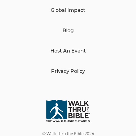
Global Impact
Blog
Host An Event
Privacy Policy
© Walk Thru the Bible 2026