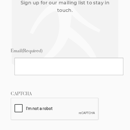
Sign up for our mailing list to stay in
touch.
Email
(Required)
CAPTCHA