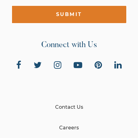
SUBMIT
Connect with Us
Contact Us
Careers