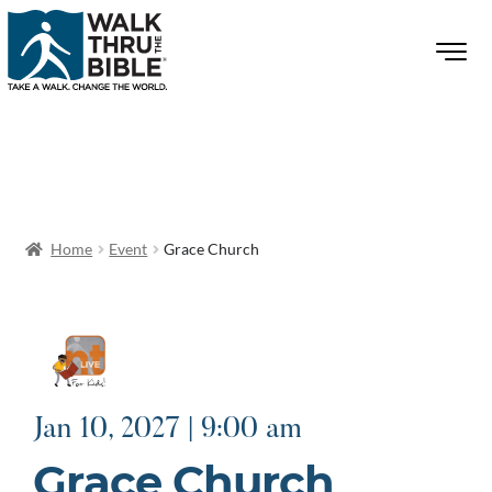
Home
Event
Grace Church
Jan 10, 2027 | 9:00 am
Grace Church