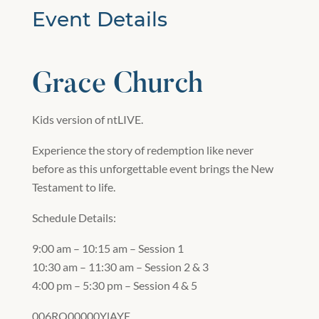
Event Details
Grace Church
Kids version of ntLIVE.
Experience the story of redemption like never
before as this unforgettable event brings the New
Testament to life.
Schedule Details:
9:00 am – 10:15 am – Session 1
10:30 am – 11:30 am – Session 2 & 3
4:00 pm – 5:30 pm – Session 4 & 5
006RQ00000YlAYE