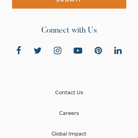
Connect with Us
Contact Us
Careers
Global Impact