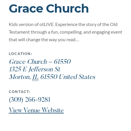
Grace Church
Kids version of otLIVE. Experience the story of the Old
Testament through a fun, compelling, and engaging event
that will change the way you read…
LOCATION:
Grace Church – 61550
1325 E Jefferson St
Morton
,
IL
61550
United States
CONTACT:
(309) 266-9281
View Venue Website