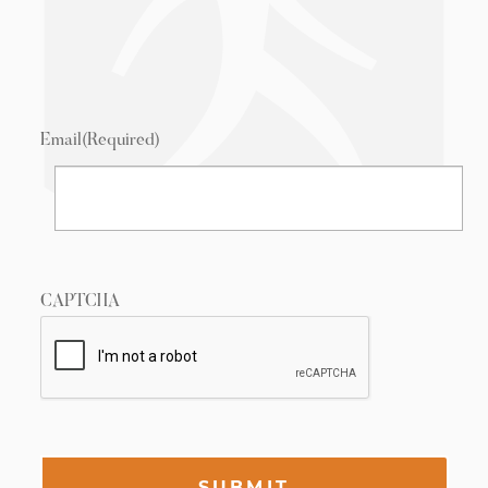
Email
(Required)
CAPTCHA
SUBMIT