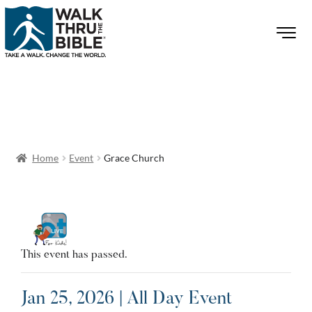
Home
Event
Grace Church
This event has passed.
Jan 25, 2026 | All Day Event