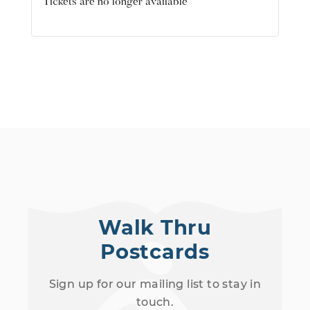
Tickets are no longer available
Walk Thru
Postcards
Sign up for our mailing list to stay in
touch.