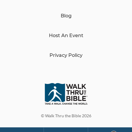
Blog
Host An Event
Privacy Policy
© Walk Thru the Bible 2026