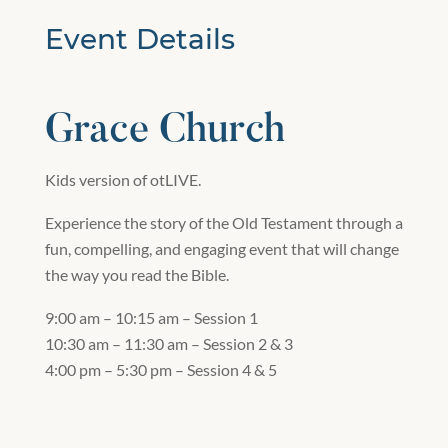
Event Details
Grace Church
Kids version of otLIVE.
Experience the story of the Old Testament through a
fun, compelling, and engaging event that will change
the way you read the Bible.
9:00 am – 10:15 am – Session 1
10:30 am – 11:30 am – Session 2 & 3
4:00 pm – 5:30 pm – Session 4 & 5