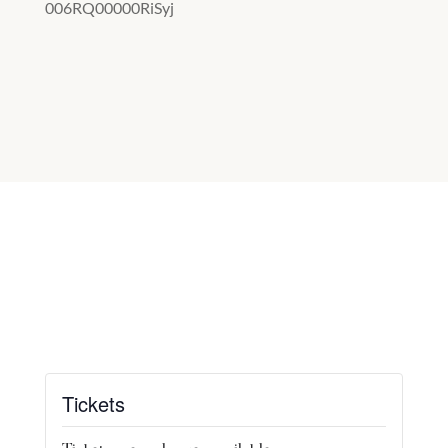
006RQ00000RiSyj
Tickets