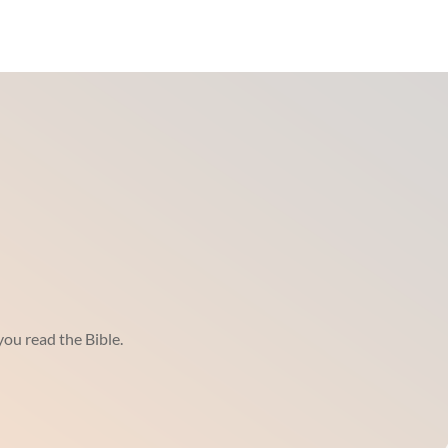
ou read the Bible.