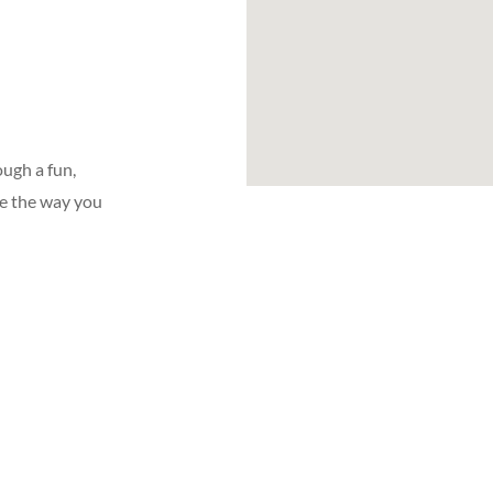
ugh a fun,
ge the way you