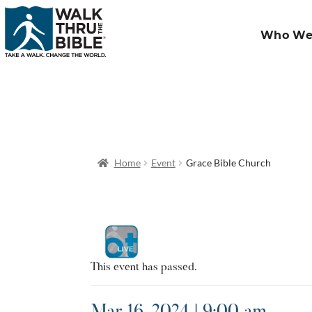
Who We
Home
Event
Grace Bible Church
This event has passed.