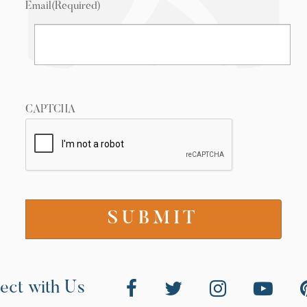
Email
(Required)
CAPTCHA
ect with Us