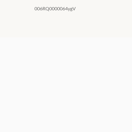
006RQ0000064ygV