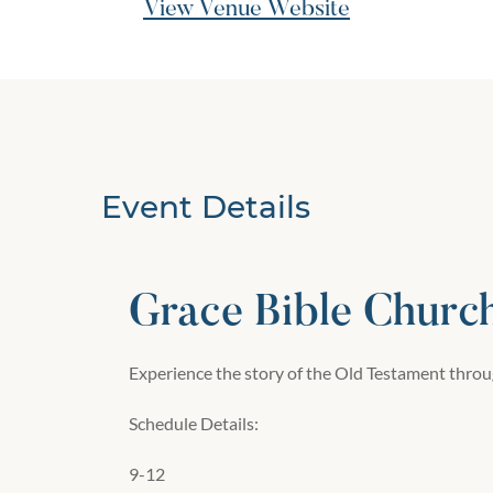
View Venue Website
Event Details
Grace Bible Churc
Experience the story of the Old Testament throug
Schedule Details:
9-12