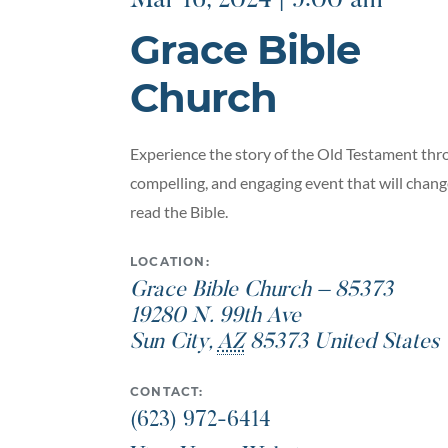
Mar 16, 2024 | 9:00 am
Grace Bible
Church
Experience the story of the Old Testament thro
compelling, and engaging event that will chan
read the Bible.
LOCATION:
Grace Bible Church – 85373
19280 N. 99th Ave
Sun City
,
AZ
85373
United States
CONTACT:
(623) 972-6414