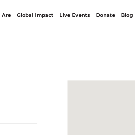
 Are
Global Impact
Live Events
Donate
Blog