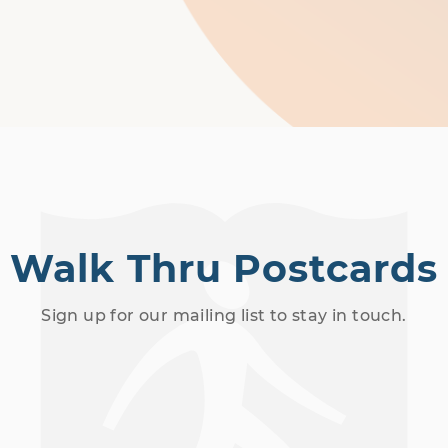
Walk Thru Postcards
Sign up for our mailing list to stay in touch.