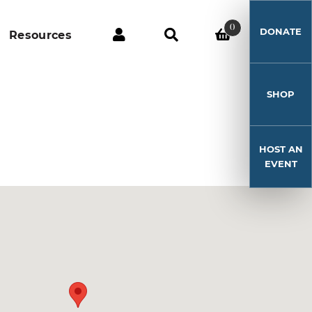
0
DONATE
Resources
SHOP
HOST AN
EVENT