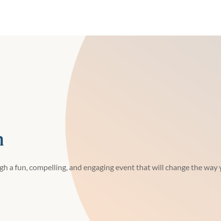
h
h a fun, compelling, and engaging event that will change the way y