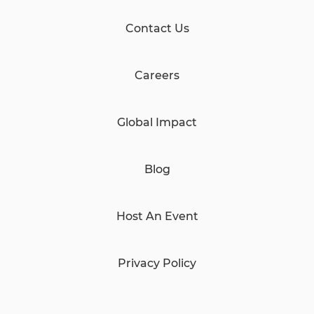
Contact Us
Careers
Global Impact
Blog
Host An Event
Privacy Policy