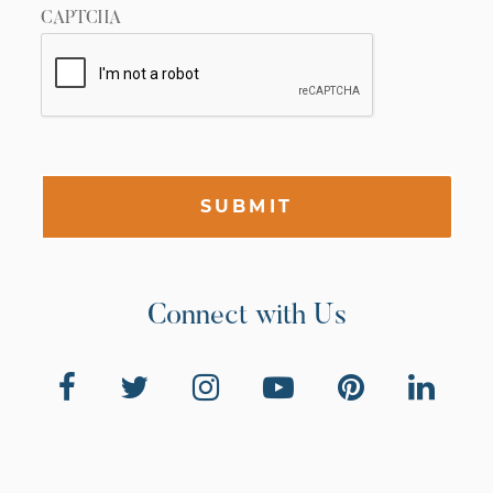
CAPTCHA
SUBMIT
Connect with Us