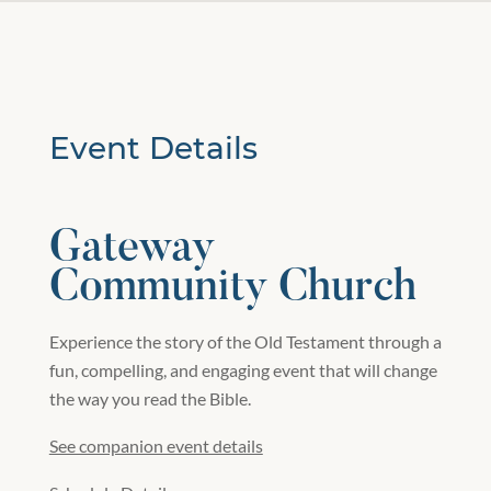
Event Details
Gateway
Community Church
Experience the story of the Old Testament through a
fun, compelling, and engaging event that will change
the way you read the Bible.
See companion event details