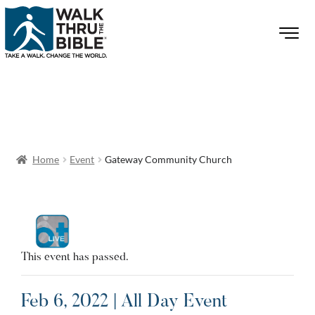
Home
Event
Gateway Community Church
This event has passed.
Feb 6, 2022 | All Day Event