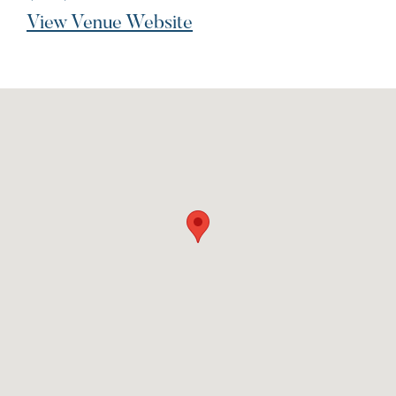
View Venue Website