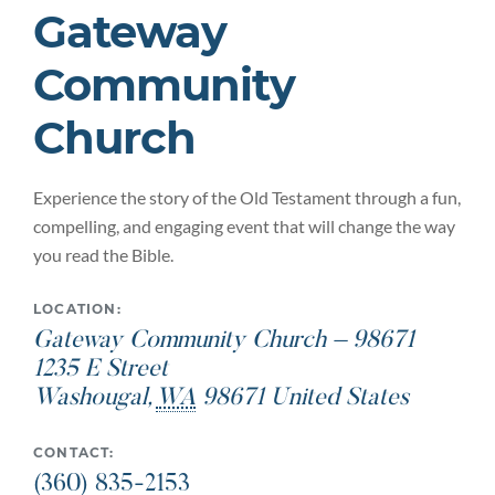
Gateway
Community
Church
Experience the story of the Old Testament through a fun,
compelling, and engaging event that will change the way
you read the Bible.
LOCATION:
Gateway Community Church – 98671
1235 E Street
Washougal
,
WA
98671
United States
CONTACT:
(360) 835-2153