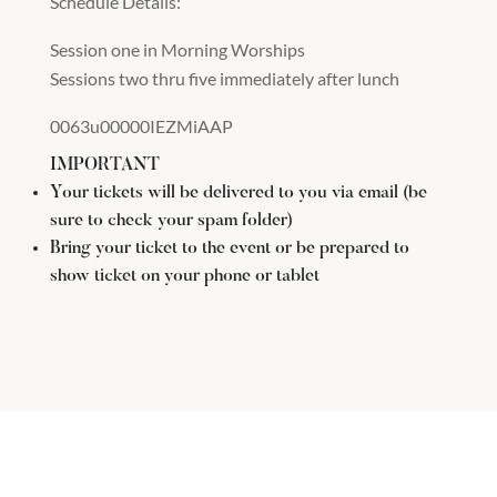
Schedule Details:
Session one in Morning Worships
Sessions two thru five immediately after lunch
0063u00000IEZMiAAP
IMPORTANT
Your tickets will be delivered to you via email (be
sure to check your spam folder)
Bring your ticket to the event or be prepared to
show ticket on your phone or tablet