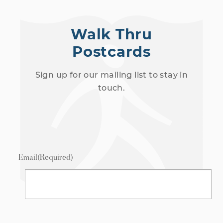
Walk Thru
Postcards
Sign up for our mailing list to stay in
touch.
Email
(Required)