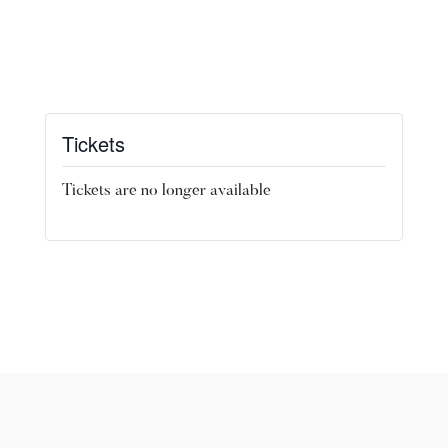
Tickets
Tickets are no longer available