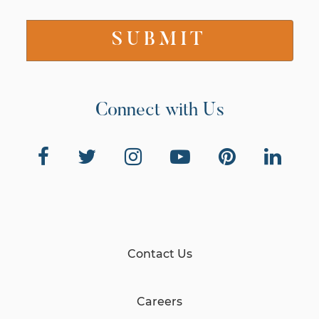
Connect with Us
Contact Us
Careers