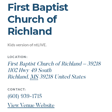
First Baptist
Church of
Richland
Kids version of ntLIVE.
LOCATION:
First Baptist Church of Richland – 39218
1102 Hwy 49 South
Richland
,
MS
39218
United States
CONTACT:
(601) 939-1715
View Venue Website