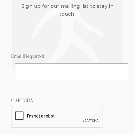
Sign up for our mailing list to stay in
touch.
Email
(Required)
CAPTCHA