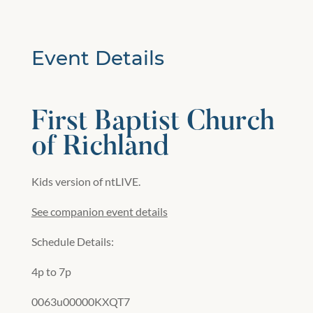
Event Details
First Baptist Church
of Richland
Kids version of ntLIVE.
See companion event details
Schedule Details:
4p to 7p
0063u00000KXQT7