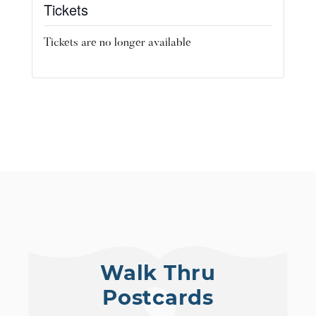
Tickets
Tickets are no longer available
Walk Thru
Postcards