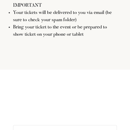
IMPORTANT
Your tickets will be delivered to you via email (be
sure to check your spam folder)
Bring your ticket to the event or be prepared to
show ticket on your phone or tablet