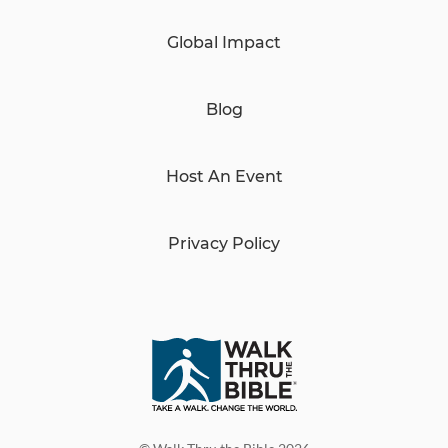
Global Impact
Blog
Host An Event
Privacy Policy