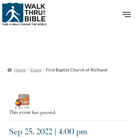
Home
Event
First Baptist Church of Richland
This event has passed.
Sep 25, 2022 | 4:00 pm