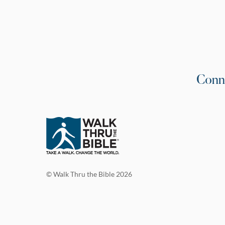
Conn
© Walk Thru the Bible 2026