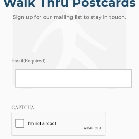
Walk Thru Postcards
Sign up for our mailing list to stay in touch.
Email
(Required)
CAPTCHA