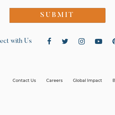
ect with Us
Contact Us
Careers
Global Impact
B