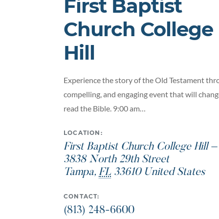
First Baptist
Church College
Hill
Experience the story of the Old Testament thro
compelling, and engaging event that will chan
read the Bible. 9:00 am…
LOCATION:
First Baptist Church College Hill 
3838 North 29th Street
Tampa
,
FL
33610
United States
CONTACT:
(813) 248-6600