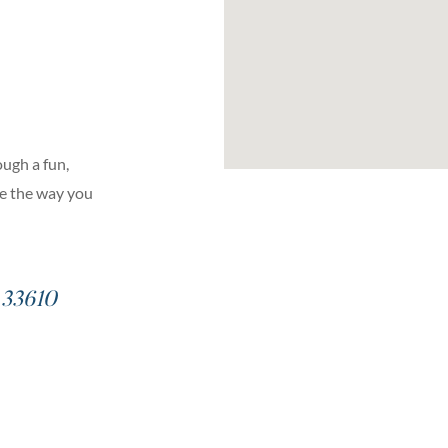
ugh a fun,
ge the way you
– 33610