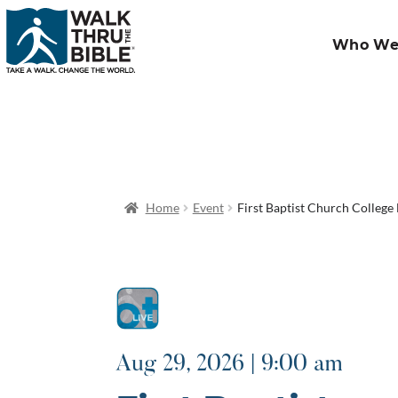
Who We
Home
Event
First Baptist Church College 
Aug 29, 2026 | 9:00 am