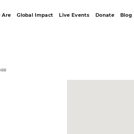
 Are
Global Impact
Live Events
Donate
Blog
Hill