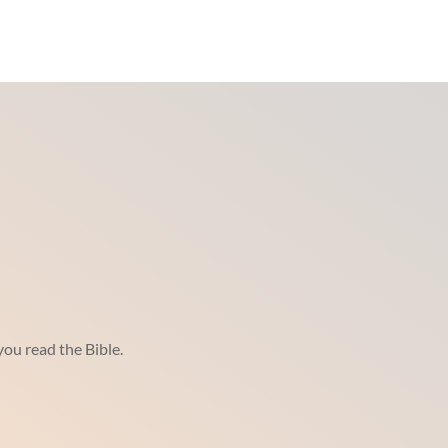
ou read the Bible.