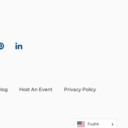
log
Host An Event
Privacy Policy
English