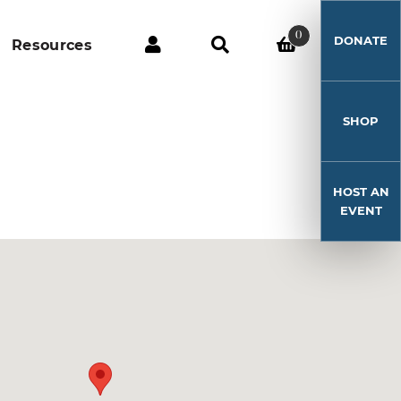
0
DONATE
Resources
SHOP
HOST AN
EVENT