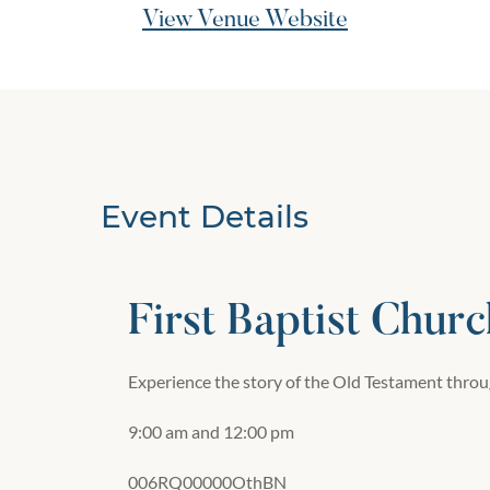
View Venue Website
Event Details
First Baptist Churc
Experience the story of the Old Testament throug
9:00 am and 12:00 pm
006RQ00000OthBN