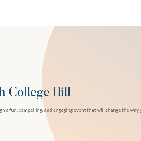
h College Hill
h a fun, compelling, and engaging event that will change the way y