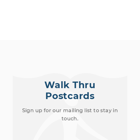
Walk Thru
Postcards
Sign up for our mailing list to stay in
touch.