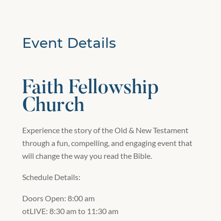
Event Details
Faith Fellowship
Church
Experience the story of the Old & New Testament
through a fun, compelling, and engaging event that
will change the way you read the Bible.
Schedule Details:
Doors Open: 8:00 am
otLIVE: 8:30 am to 11:30 am