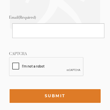
Email
(Required)
CAPTCHA
SUBMIT