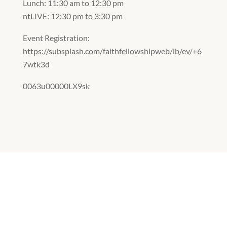
Lunch: 11:30 am to 12:30 pm
ntLIVE: 12:30 pm to 3:30 pm
Event Registration:
https://subsplash.com/faithfellowshipweb/lb/ev/+6
7wtk3d
0063u00000LX9sk