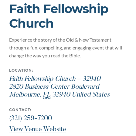
Faith Fellowship
Church
Experience the story of the Old & New Testament
through a fun, compelling, and engaging event that will
change the way you read the Bible.
LOCATION:
Faith Fellowship Church – 32940
2820 Business Center Boulevard
Melbourne
,
FL
32940
United States
CONTACT:
(321) 259-7200
View Venue Website