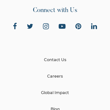
Connect with Us
Contact Us
Careers
Global Impact
Blog