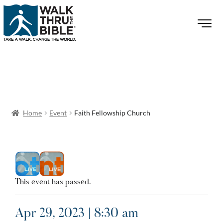
Home
Event
Faith Fellowship Church
This event has passed.
Apr 29, 2023 | 8:30 am