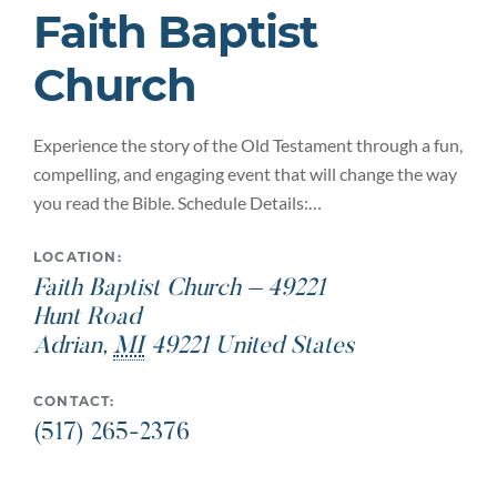
Faith Baptist
Church
Experience the story of the Old Testament through a fun,
compelling, and engaging event that will change the way
you read the Bible. Schedule Details:…
LOCATION:
Faith Baptist Church – 49221
Hunt Road
Adrian
,
MI
49221
United States
CONTACT:
(517) 265-2376