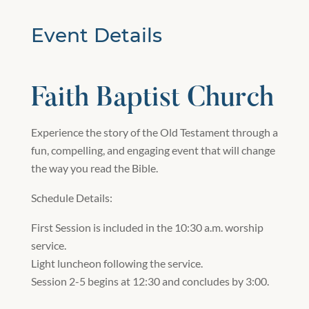
Event Details
Faith Baptist Church
Experience the story of the Old Testament through a
fun, compelling, and engaging event that will change
the way you read the Bible.
Schedule Details:
First Session is included in the 10:30 a.m. worship
service.
Light luncheon following the service.
Session 2-5 begins at 12:30 and concludes by 3:00.