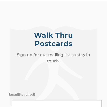
Walk Thru
Postcards
Sign up for our mailing list to stay in
touch.
Email
(Required)