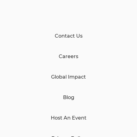
Contact Us
Careers
Global Impact
Blog
Host An Event