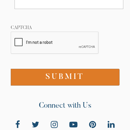
CAPTCHA
Connect with Us