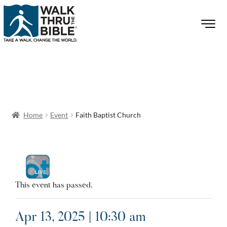
Home
Event
Faith Baptist Church
This event has passed.
Apr 13, 2025 | 10:30 am