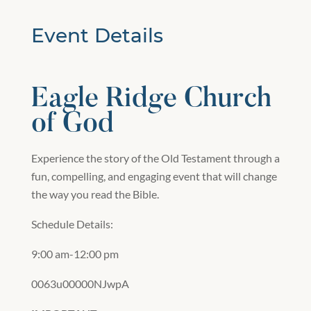
Event Details
Eagle Ridge Church
of God
Experience the story of the Old Testament through a
fun, compelling, and engaging event that will change
the way you read the Bible.
Schedule Details:
9:00 am-12:00 pm
0063u00000NJwpA