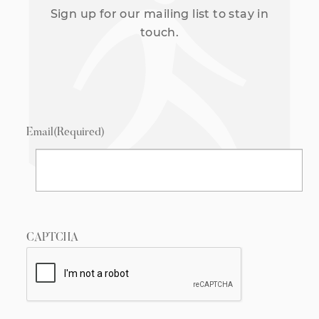
Sign up for our mailing list to stay in
touch.
Email
(Required)
CAPTCHA