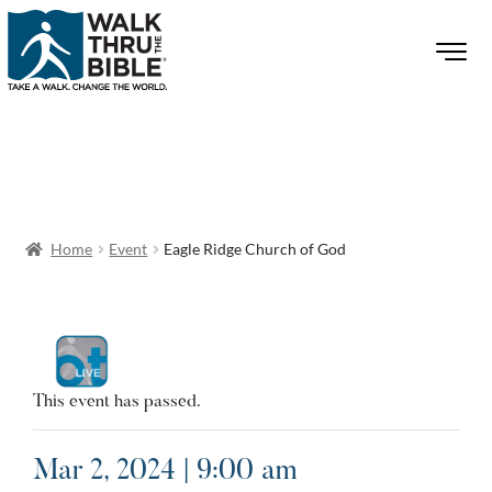
Home
Event
Eagle Ridge Church of God
This event has passed.
Mar 2, 2024 | 9:00 am