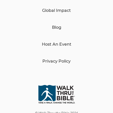
Global Impact
Blog
Host An Event
Privacy Policy
© Walk Thru the Bible 2026