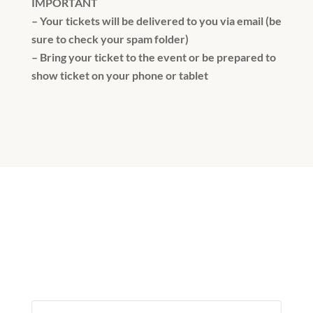
IMPORTANT
– Your tickets will be delivered to you via email (be
sure to check your spam folder)
– Bring your ticket to the event or be prepared to
show ticket on your phone or tablet