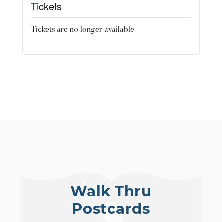
Tickets
Tickets are no longer available
Walk Thru
Postcards