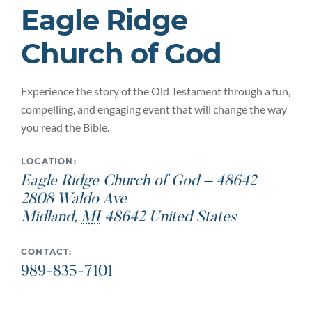
Eagle Ridge
Church of God
Experience the story of the Old Testament through a fun,
compelling, and engaging event that will change the way
you read the Bible.
LOCATION:
Eagle Ridge Church of God – 48642
2808 Waldo Ave
Midland
,
MI
48642
United States
CONTACT:
989-835-7101