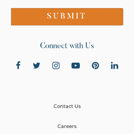
Connect with Us
Contact Us
Careers