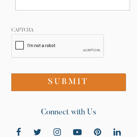
CAPTCHA
Connect with Us