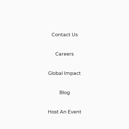
Contact Us
Careers
Global Impact
Blog
Host An Event