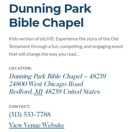
Dunning Park
Bible Chapel
Kids version of otLIVE. Experience the story of the Old
Testament through a fun, compelling, and engaging event
that will change the way you read…
LOCATION:
Dunning Park Bible Chapel – 48239
24800 West Chicago Road
Redford
,
MI
48239
United States
CONTACT:
(313) 533-7788
View Venue Website