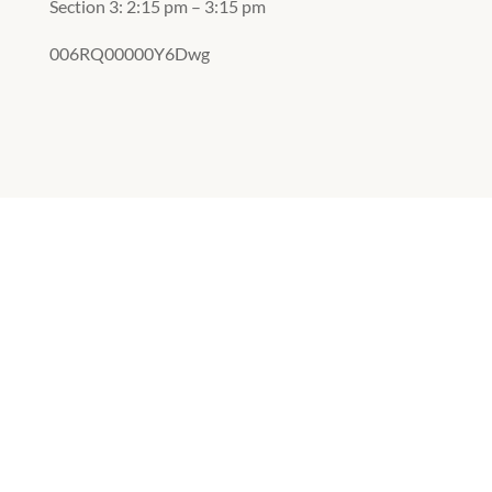
Section 3: 2:15 pm – 3:15 pm
006RQ00000Y6Dwg