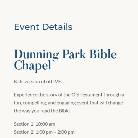
Event Details
Dunning Park Bible
Chapel
Kids version of otLIVE.
Experience the story of the Old Testament through a
fun, compelling, and engaging event that will change
the way you read the Bible.
Section 1: 10:00 am
Section 2: 1:00 pm – 2:00 pm