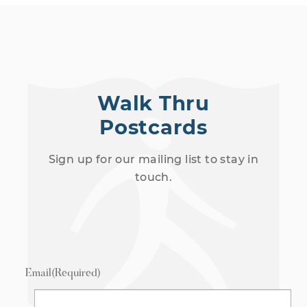
Walk Thru
Postcards
Sign up for our mailing list to stay in
touch.
Email
(Required)