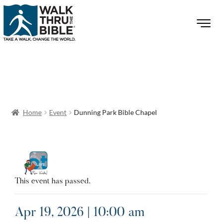
Home
Event
Dunning Park Bible Chapel
This event has passed.
Apr 19, 2026 | 10:00 am