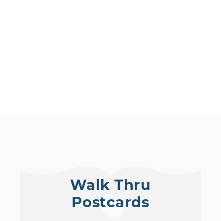
Walk Thru
Postcards