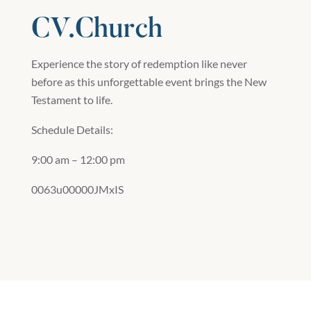
CV.Church
Experience the story of redemption like never
before as this unforgettable event brings the New
Testament to life.
Schedule Details:
9:00 am – 12:00 pm
0063u00000JMxIS