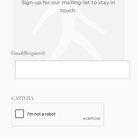
Sign up for our mailing list to stay in
touch.
Email
(Required)
CAPTCHA