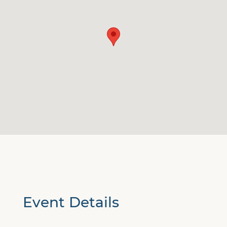
Event Details