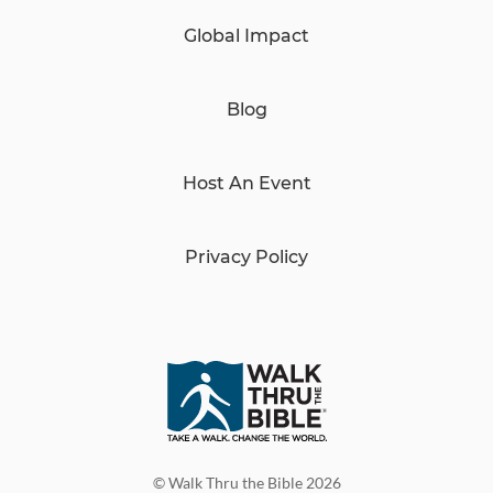
Global Impact
Blog
Host An Event
Privacy Policy
© Walk Thru the Bible 2026