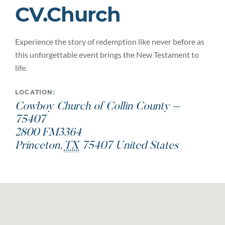
CV.Church
Experience the story of redemption like never before as
this unforgettable event brings the New Testament to
life.
LOCATION:
Cowboy Church of Collin County –
75407
2800 FM3364
Princeton
,
TX
75407
United States