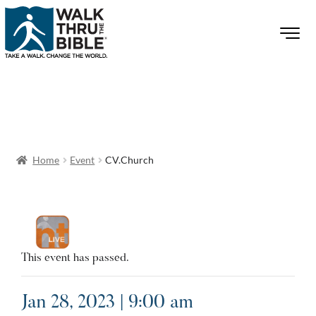
Home
Event
CV.Church
This event has passed.
Jan 28, 2023 | 9:00 am