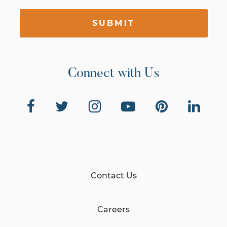
SUBMIT
Connect with Us
Contact Us
Careers