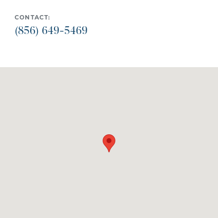
CONTACT:
(856) 649-5469