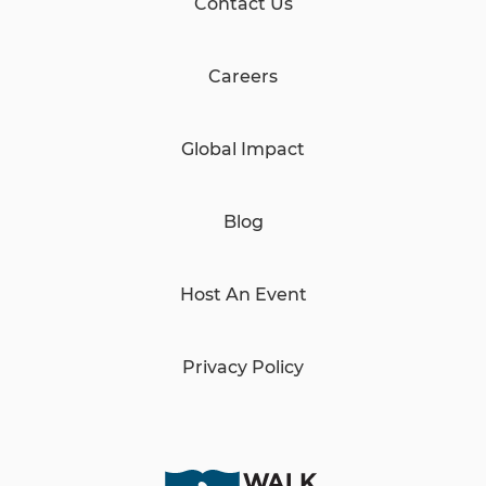
Contact Us
Careers
Global Impact
Blog
Host An Event
Privacy Policy