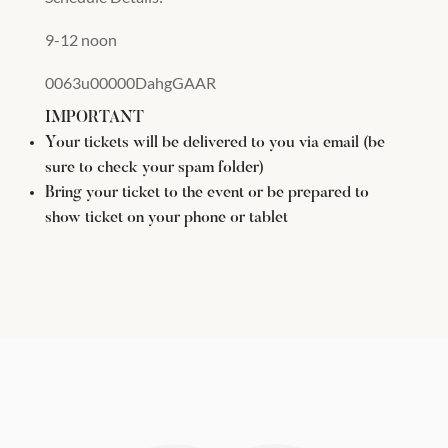
9-12 noon
0063u00000DahgGAAR
IMPORTANT
Your tickets will be delivered to you via email (be
sure to check your spam folder)
Bring your ticket to the event or be prepared to
show ticket on your phone or tablet