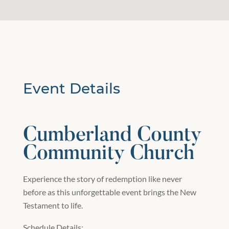
Event Details
Cumberland County
Community Church
Experience the story of redemption like never
before as this unforgettable event brings the New
Testament to life.
Schedule Details: