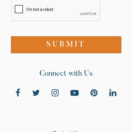
Connect with Us