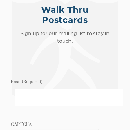
Walk Thru
Postcards
Sign up for our mailing list to stay in
touch.
Email
(Required)
CAPTCHA