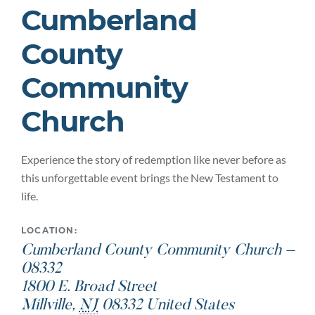
Cumberland
County
Community
Church
Experience the story of redemption like never before as
this unforgettable event brings the New Testament to
life.
LOCATION:
Cumberland County Community Church –
08332
1800 E. Broad Street
Millville
,
NJ
08332
United States