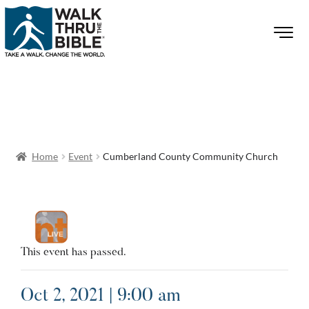
Home
Event
Cumberland County Community Church
This event has passed.
Oct 2, 2021 | 9:00 am