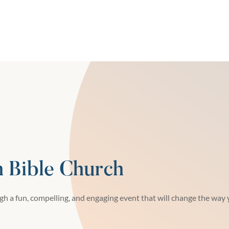
h Bible Church
h a fun, compelling, and engaging event that will change the way y