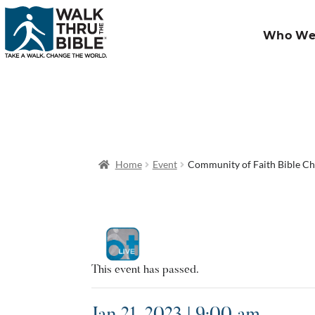
Who We
Home
Event
Community of Faith Bible C
This event has passed.