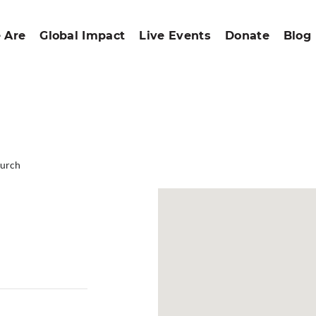
 Are
Global Impact
Live Events
Donate
Blog
hurch