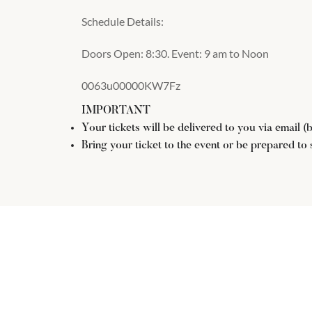
Schedule Details:
Doors Open: 8:30. Event: 9 am to Noon
0063u00000KW7Fz
IMPORTANT
Your tickets will be delivered to you via email 
Bring your ticket to the event or be prepared to