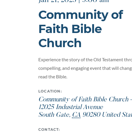
Jan 21, 2023 | 9:00 am
Community of
Faith Bible
Church
Experience the story of the Old Testament thro
compelling, and engaging event that will chan
read the Bible.
LOCATION:
Community of Faith Bible Church
12025 Industrial Avenue
South Gate
,
CA
90280
United Sta
CONTACT: