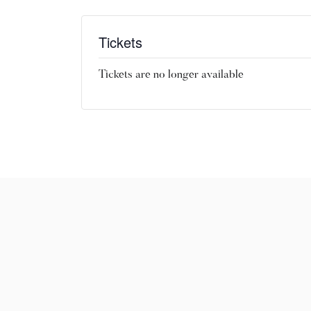
Tickets
Tickets are no longer available