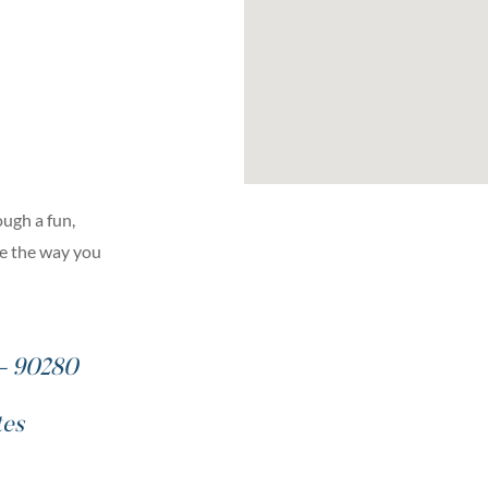
ugh a fun,
ge the way you
 – 90280
tes