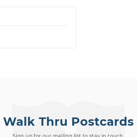
Walk Thru Postcards
Sign up for our mailing list to stay in touch.