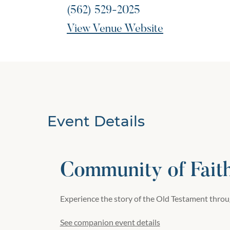
(562) 529-2025
View Venue Website
Event Details
Community of Fait
Experience the story of the Old Testament throug
See companion event details