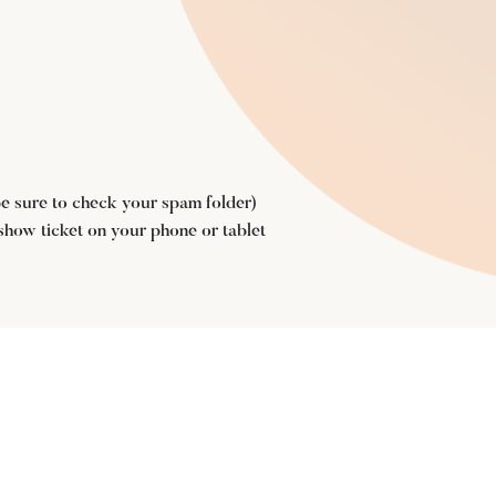
(be sure to check your spam folder)
 show ticket on your phone or tablet