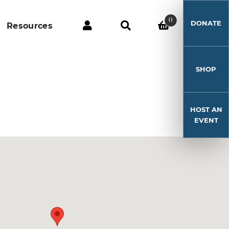
0
DONATE
Resources
SHOP
HOST AN
EVENT