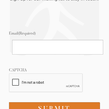
Email
(Required)
CAPTCHA