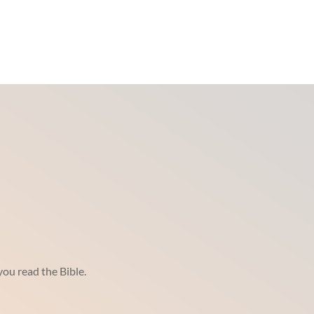
ou read the Bible.