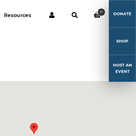
0
DONATE
Resources
SHOP
HOST AN
EVENT