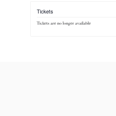
Tickets
Tickets are no longer available