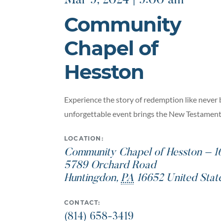
Mar 9, 2024 | 9:00 am
Community
Chapel of
Hesston
Experience the story of redemption like never 
unforgettable event brings the New Testament t
LOCATION:
Community Chapel of Hesston – 1
5789 Orchard Road
Huntingdon
,
PA
16652
United Stat
CONTACT:
(814) 658-3419