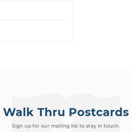
Walk Thru Postcards
Sign up for our mailing list to stay in touch.