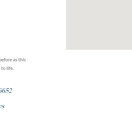
before as this
o life.
6652
es