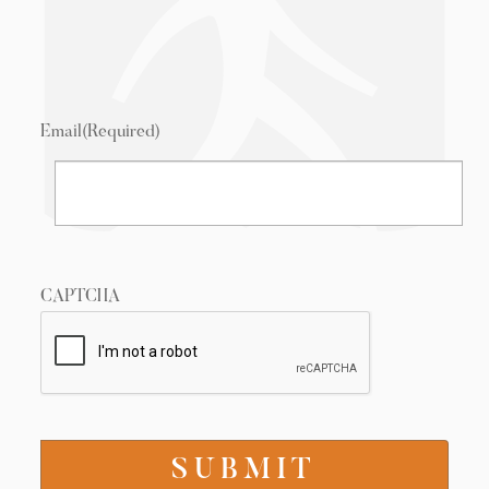
Email
(Required)
CAPTCHA