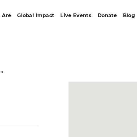
 Are
Global Impact
Live Events
Donate
Blog
on