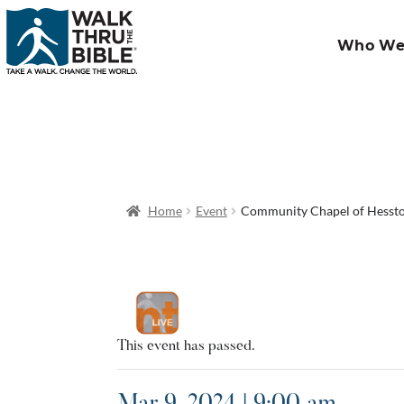
Who We
Home
Event
Community Chapel of Hesst
This event has passed.