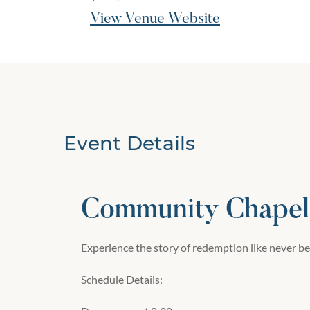
View Venue Website
Event Details
Community Chapel 
Experience the story of redemption like never be
Schedule Details: