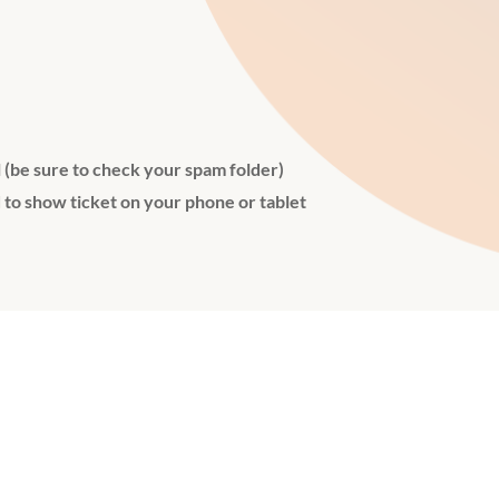
l (be sure to check your spam folder)
 to show ticket on your phone or tablet