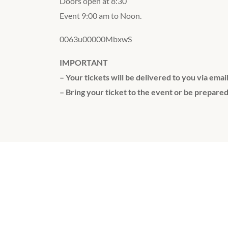
Doors open at 8:30
Event 9:00 am to Noon.
0063u00000MbxwS
IMPORTANT
– Your tickets will be delivered to you via emai
– Bring your ticket to the event or be prepared