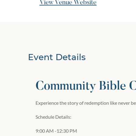
View Venue Website
Event Details
Community Bible 
Experience the story of redemption like never be
Schedule Details:
9:00 AM -12:30 PM