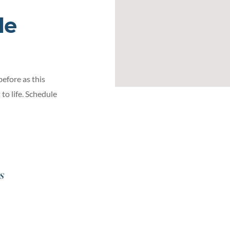
le
before as this
to life. Schedule
s