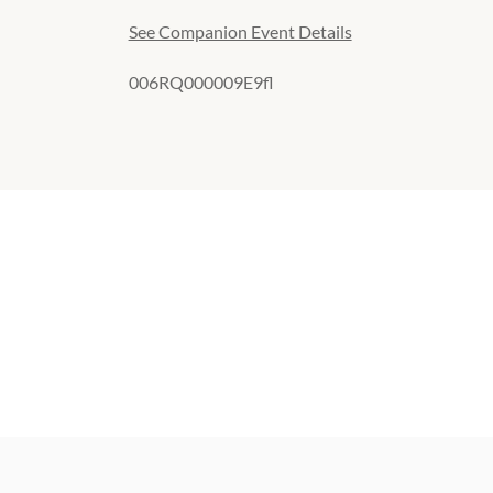
See Companion Event Details
006RQ000009E9fl