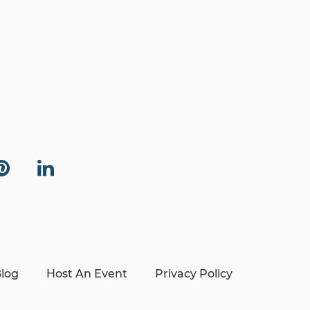
log
Host An Event
Privacy Policy