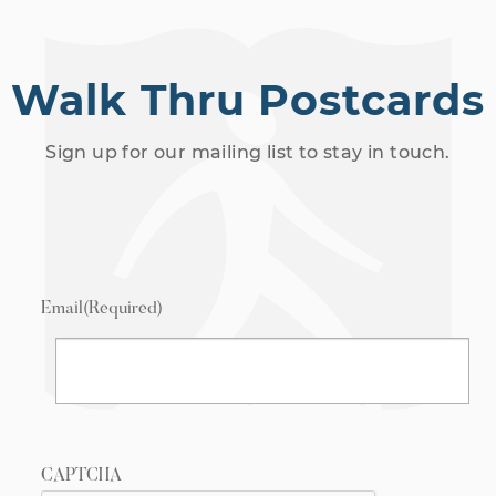
Walk Thru Postcards
Sign up for our mailing list to stay in touch.
Email
(Required)
CAPTCHA