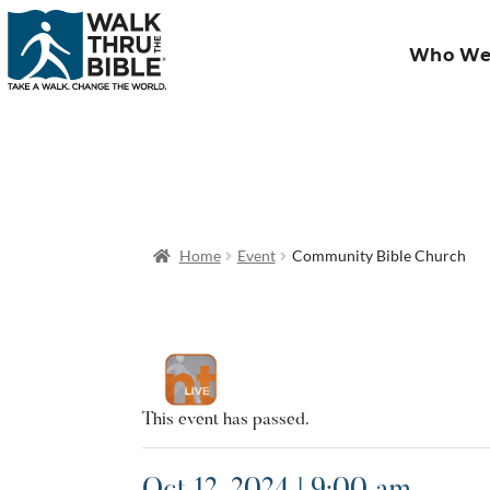
Who We
Home
Event
Community Bible Church
This event has passed.