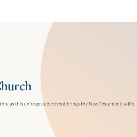
Church
fore as this unforgettable event brings the New Testament to life.