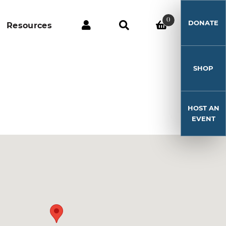
0
DONATE
Resources
SHOP
HOST AN
EVENT