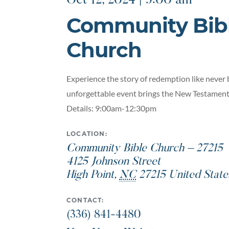
Oct 12, 2024 | 9:00 am
Community Bib
Church
Experience the story of redemption like never 
unforgettable event brings the New Testament 
Details: 9:00am-12:30pm
LOCATION:
Community Bible Church – 27215
4125 Johnson Street
High Point
,
NC
27215
United State
CONTACT:
(336) 841-4480