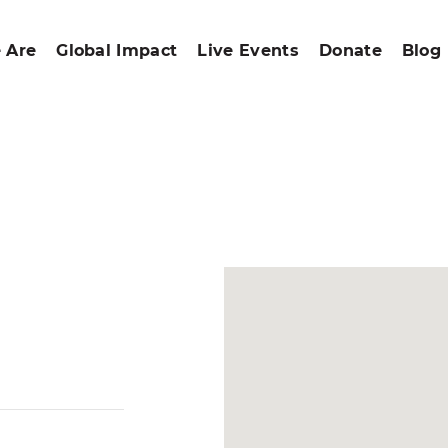
 Are
Global Impact
Live Events
Donate
Blog