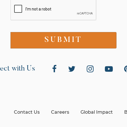
ect with Us
Contact Us
Careers
Global Impact
B