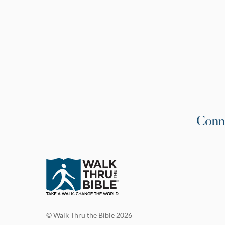
Conn
© Walk Thru the Bible 2026