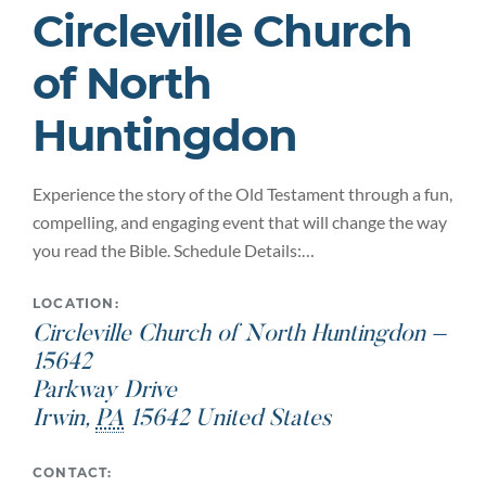
Circleville Church
of North
Huntingdon
Experience the story of the Old Testament through a fun,
compelling, and engaging event that will change the way
you read the Bible. Schedule Details:…
LOCATION:
Circleville Church of North Huntingdon –
15642
Parkway Drive
Irwin
,
PA
15642
United States
CONTACT: