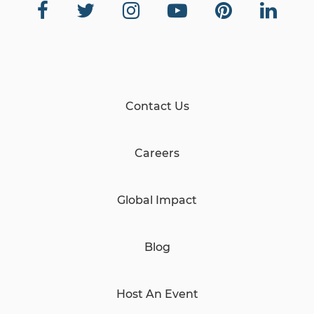
Contact Us
Careers
Global Impact
Blog
Host An Event