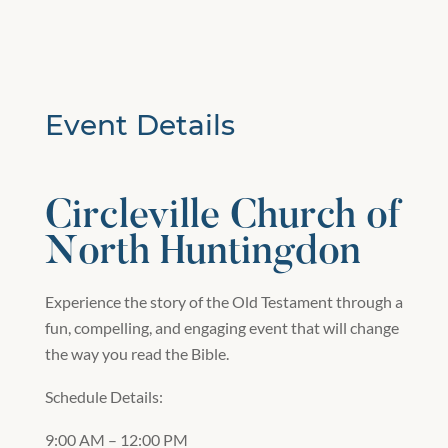
Event Details
Circleville Church of
North Huntingdon
Experience the story of the Old Testament through a
fun, compelling, and engaging event that will change
the way you read the Bible.
Schedule Details:
9:00 AM – 12:00 PM