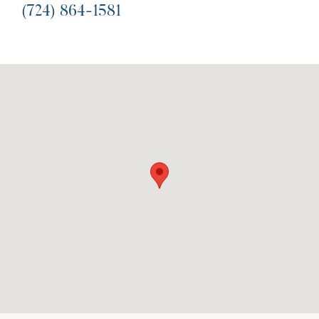
(724) 864-1581