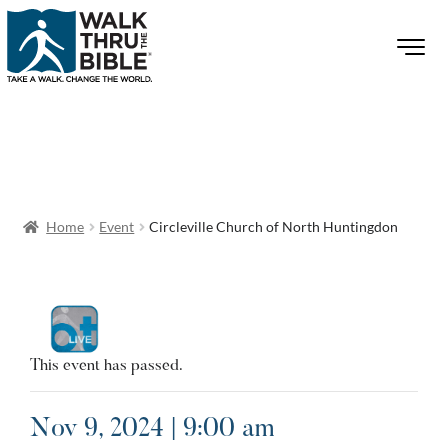
Home
Event
Circleville Church of North Huntingdon
This event has passed.
Nov 9, 2024 | 9:00 am