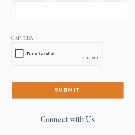
CAPTCHA
SUBMIT
Connect with Us