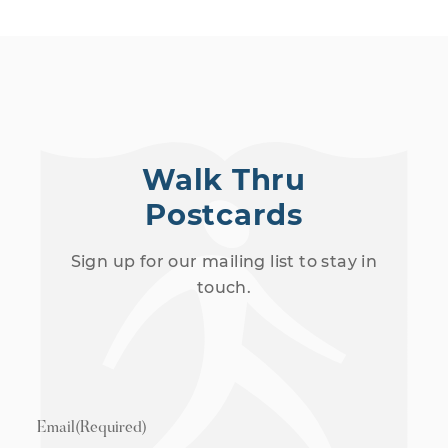
Walk Thru
Postcards
Sign up for our mailing list to stay in
touch.
Email
(Required)