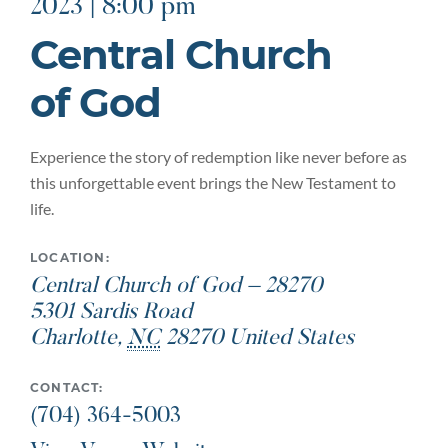
2023 | 8:00 pm
Central Church
of God
Experience the story of redemption like never before as
this unforgettable event brings the New Testament to
life.
LOCATION:
Central Church of God – 28270
5301 Sardis Road
Charlotte
,
NC
28270
United States
CONTACT:
(704) 364-5003