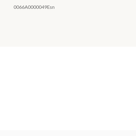
0066A0000049Esn