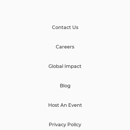
Contact Us
Careers
Global Impact
Blog
Host An Event
Privacy Policy