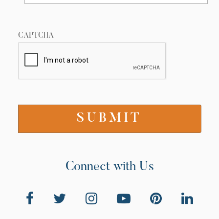
CAPTCHA
Connect with Us