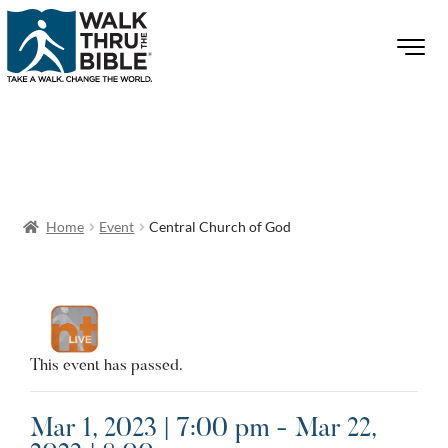
Home
Event
Central Church of God
This event has passed.
Mar 1, 2023 | 7:00 pm - Mar 22,