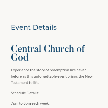
Event Details
Central Church of
God
Experience the story of redemption like never
before as this unforgettable event brings the New
Testament to life.
Schedule Details:
7pm to 8pm each week.