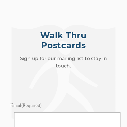
Walk Thru
Postcards
Sign up for our mailing list to stay in
touch.
Email
(Required)