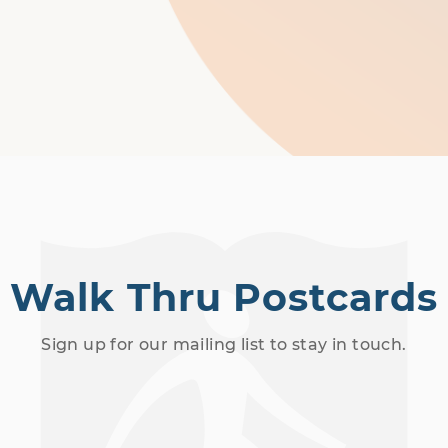
Walk Thru Postcards
Sign up for our mailing list to stay in touch.