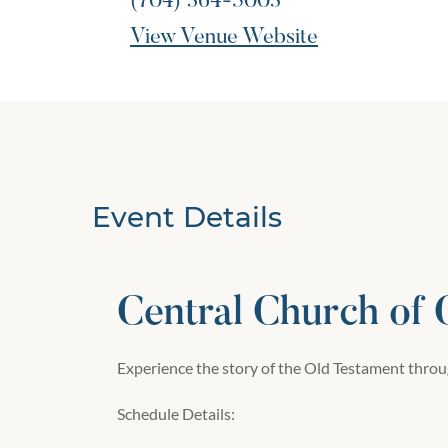
(704) 364-5003
View Venue Website
Event Details
Central Church of
Experience the story of the Old Testament throug
Schedule Details: