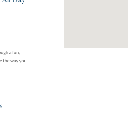
| All Day
ugh a fun,
ge the way you
s