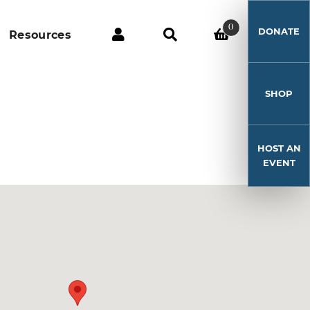
0
DONATE
Resources
SHOP
HOST AN
EVENT