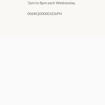
7pm to 8pm each Wednesday.
006RQ000001DbPN