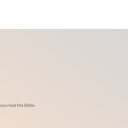
ou read the Bible.