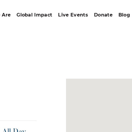
 Are
Global Impact
Live Events
Donate
Blog