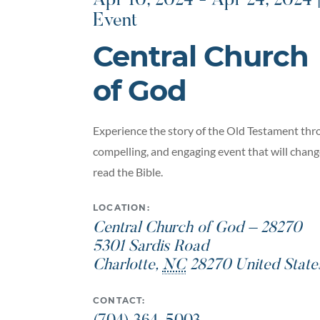
Apr 10, 2024 - Apr 24, 2024 
Event
Central Church
of God
Experience the story of the Old Testament thro
compelling, and engaging event that will chan
read the Bible.
LOCATION:
Central Church of God – 28270
5301 Sardis Road
Charlotte
,
NC
28270
United State
CONTACT: