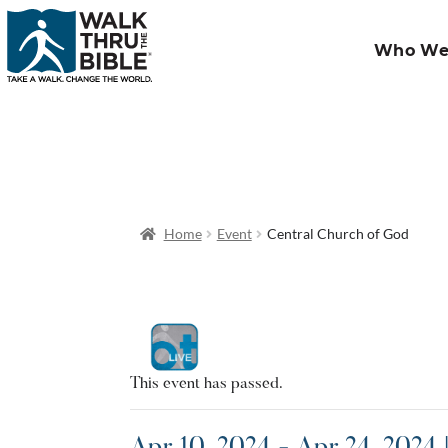
Who We
Home
Event
Central Church of God
This event has passed.