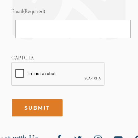
Email
(Required)
CAPTCHA
SUBMIT