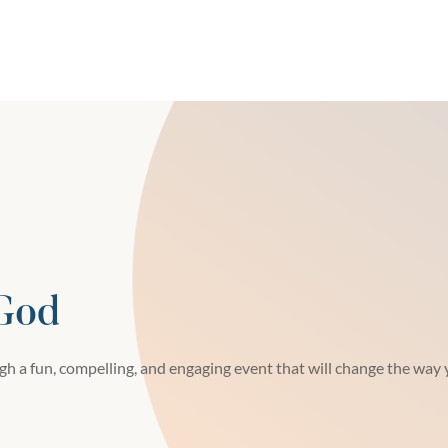
 God
h a fun, compelling, and engaging event that will change the way y