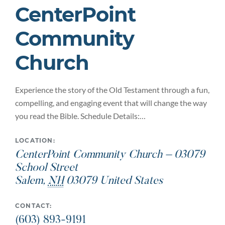
CenterPoint
Community
Church
Experience the story of the Old Testament through a fun,
compelling, and engaging event that will change the way
you read the Bible. Schedule Details:…
LOCATION:
CenterPoint Community Church – 03079
School Street
Salem
,
NH
03079
United States
CONTACT:
(603) 893-9191