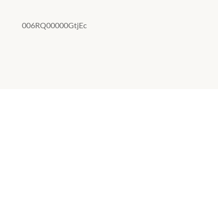
006RQ00000GtjEc