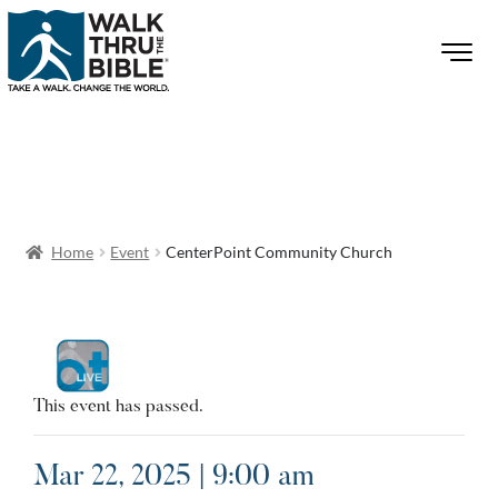
Home
Event
CenterPoint Community Church
This event has passed.
Mar 22, 2025 | 9:00 am