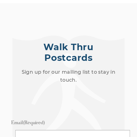
Walk Thru
Postcards
Sign up for our mailing list to stay in
touch.
Email
(Required)