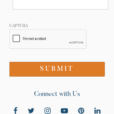
CAPTCHA
Connect with Us