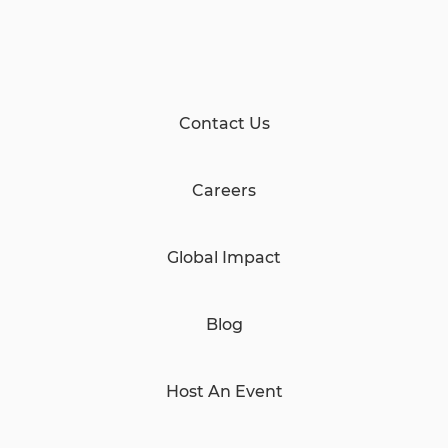
Contact Us
Careers
Global Impact
Blog
Host An Event