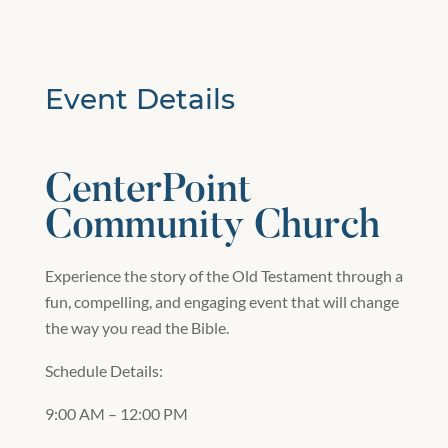
Event Details
CenterPoint
Community Church
Experience the story of the Old Testament through a
fun, compelling, and engaging event that will change
the way you read the Bible.
Schedule Details:
9:00 AM – 12:00 PM