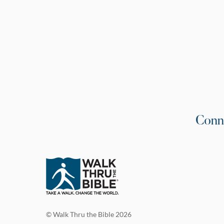
Conn
© Walk Thru the Bible 2026