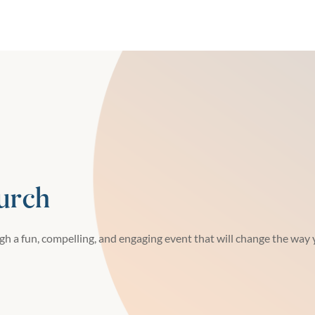
urch
h a fun, compelling, and engaging event that will change the way y