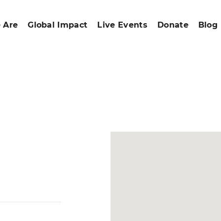
 Are
Global Impact
Live Events
Donate
Blog