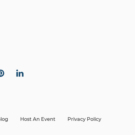
log
Host An Event
Privacy Policy