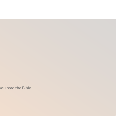
ou read the Bible.