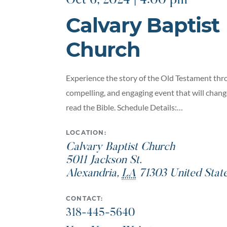
Oct 6, 2024 | 4:00 pm
Calvary Baptist
Church
Experience the story of the Old Testament thro
compelling, and engaging event that will chan
read the Bible. Schedule Details:…
LOCATION:
Calvary Baptist Church
5011 Jackson St.
Alexandria
,
LA
71303
United Stat
CONTACT:
318-445-5640