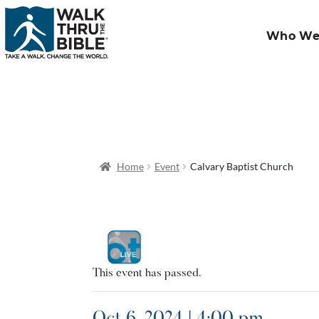
Who We
Home
Event
Calvary Baptist Church
This event has passed.