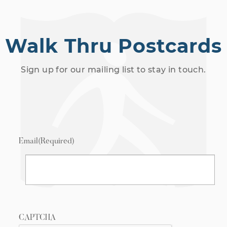
Walk Thru Postcards
Sign up for our mailing list to stay in touch.
Email
(Required)
CAPTCHA