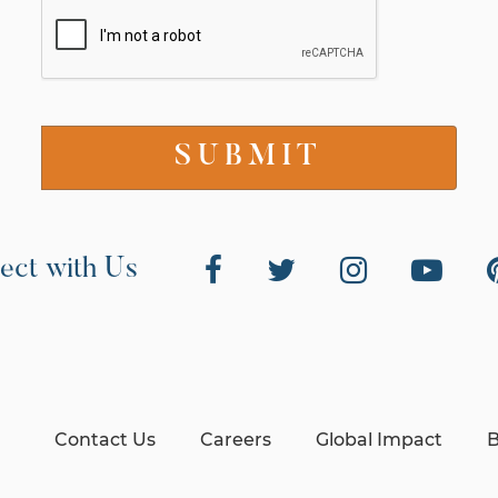
ect with Us
Contact Us
Careers
Global Impact
B