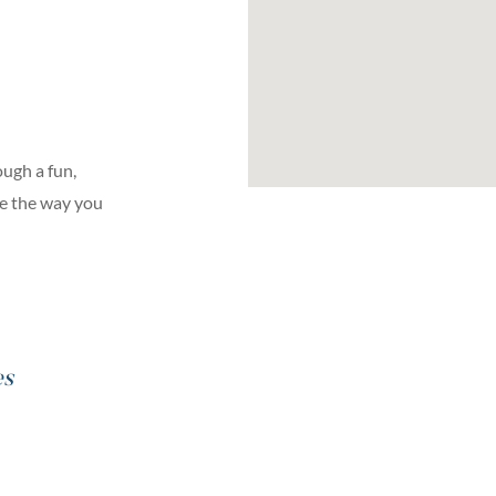
ugh a fun,
ge the way you
es