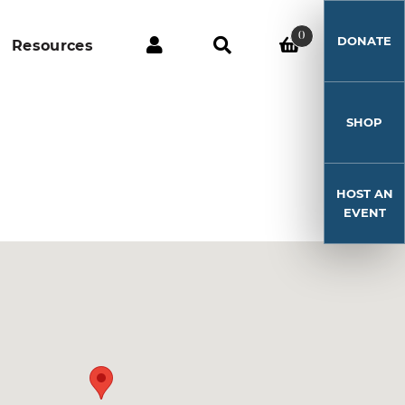
0
DONATE
Resources
SHOP
HOST AN
EVENT