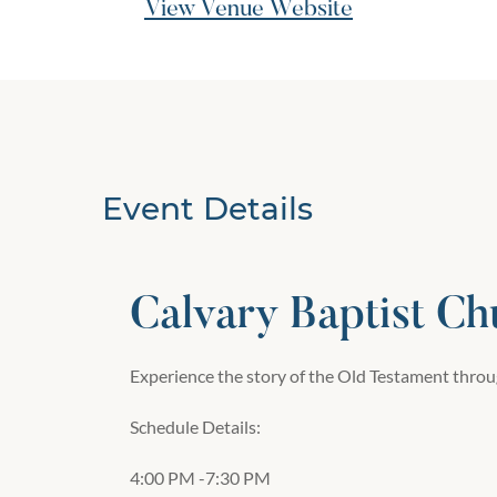
View Venue Website
Event Details
Calvary Baptist Ch
Experience the story of the Old Testament throug
Schedule Details:
4:00 PM -7:30 PM