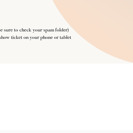
(be sure to check your spam folder)
 show ticket on your phone or tablet