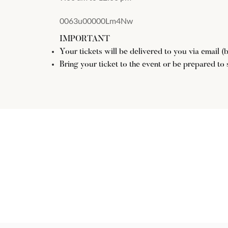
0063u00000Lm4Nw
IMPORTANT
Your tickets will be delivered to you via email 
Bring your ticket to the event or be prepared to