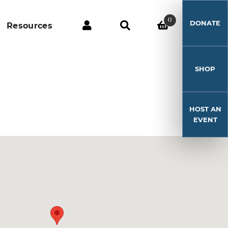
0
DONATE
Resources
SHOP
HOST AN
EVENT