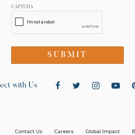
CAPTCHA
ect with Us
Contact Us
Careers
Global Impact
B