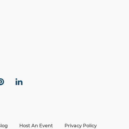
log
Host An Event
Privacy Policy