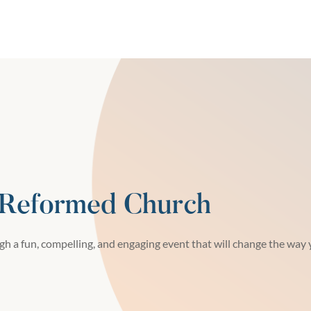
 Reformed Church
h a fun, compelling, and engaging event that will change the way y