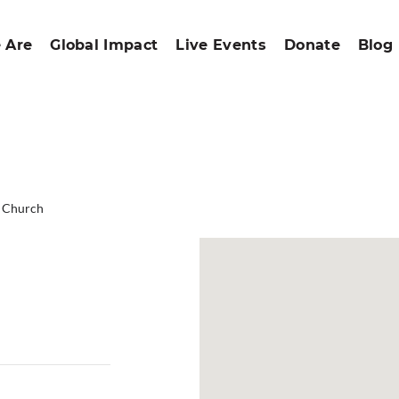
 Are
Global Impact
Live Events
Donate
Blog
d Church