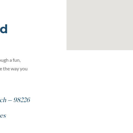
ed
ugh a fun,
ge the way you
ch – 98226
es