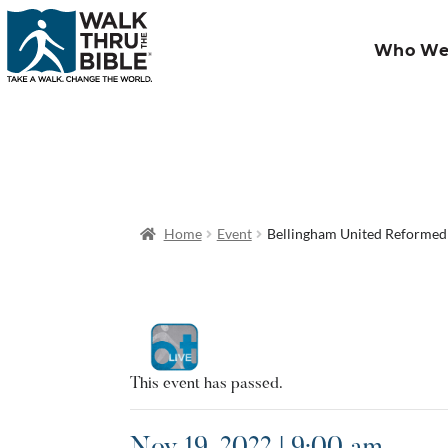
Who We
Home
Event
Bellingham United Reforme
This event has passed.