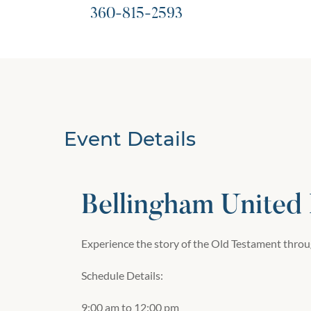
360-815-2593
Event Details
Bellingham United
Experience the story of the Old Testament throug
Schedule Details:
9:00 am to 12:00 pm