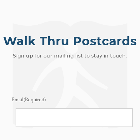
Walk Thru Postcards
Sign up for our mailing list to stay in touch.
Email
(Required)