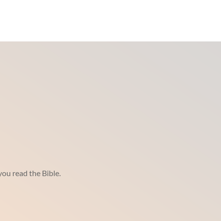
ou read the Bible.