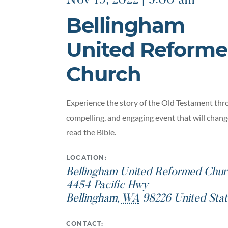
Nov 19, 2022 | 9:00 am
Bellingham
United Reform
Church
Experience the story of the Old Testament thro
compelling, and engaging event that will chan
read the Bible.
LOCATION:
Bellingham United Reformed Chur
4454 Pacific Hwy
Bellingham
,
WA
98226
United Stat
CONTACT: