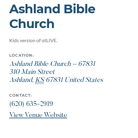
Ashland Bible
Church
Kids version of otLIVE.
LOCATION:
Ashland Bible Church – 67831
310 Main Street
Ashland
,
KS
67831
United States
CONTACT:
(620) 635-2919
View Venue Website