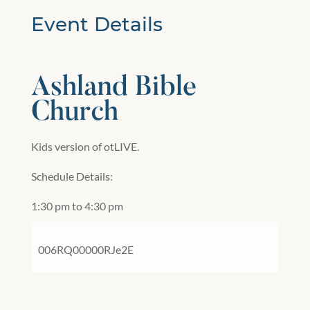
Event Details
Ashland Bible
Church
Kids version of otLIVE.
Schedule Details:
1:30 pm to 4:30 pm
006RQ00000RJe2E