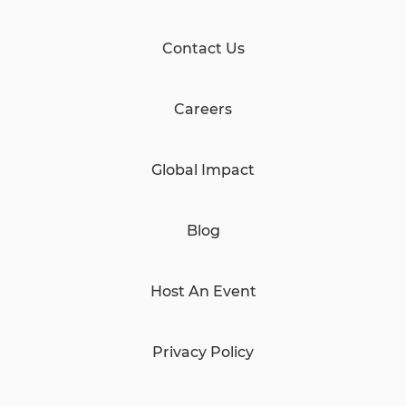
Contact Us
Careers
Global Impact
Blog
Host An Event
Privacy Policy