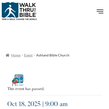
Home
Event
Ashland Bible Church
This event has passed.
Oct 18, 2025 | 9:00 am