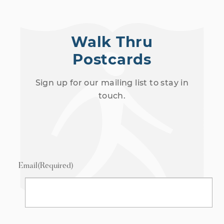
Walk Thru
Postcards
Sign up for our mailing list to stay in
touch.
Email
(Required)