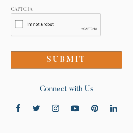
CAPTCHA
Connect with Us