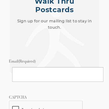
Walk Thru
Postcards
Sign up for our mailing list to stay in
touch.
Email
(Required)
CAPTCHA