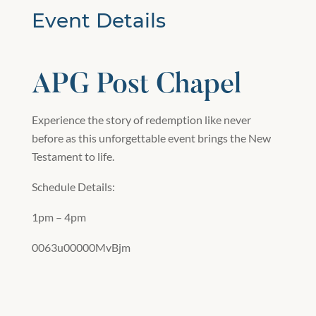
Event Details
APG Post Chapel
Experience the story of redemption like never
before as this unforgettable event brings the New
Testament to life.
Schedule Details:
1pm – 4pm
0063u00000MvBjm