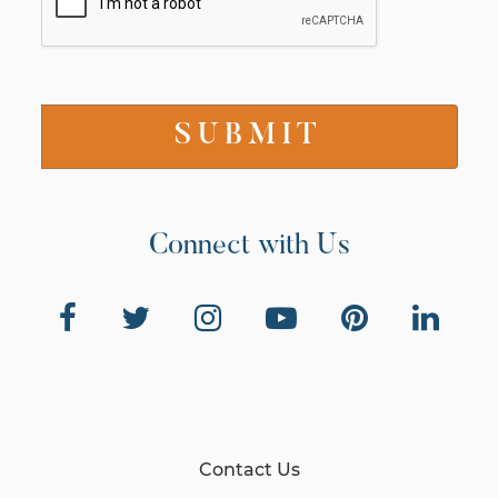
Connect with Us
Contact Us