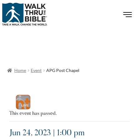
Home
Event
APG Post Chapel
This event has passed.
Jun 24, 2023 | 1:00 pm