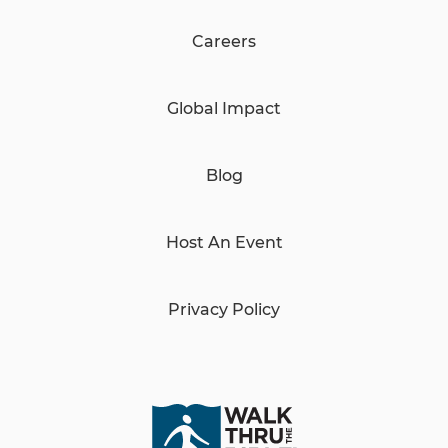
Careers
Global Impact
Blog
Host An Event
Privacy Policy