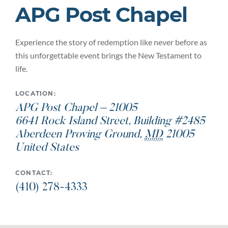
APG Post Chapel
Experience the story of redemption like never before as
this unforgettable event brings the New Testament to
life.
LOCATION:
APG Post Chapel – 21005
6641 Rock Island Street, Building #2485
Aberdeen Proving Ground
,
MD
21005
United States
CONTACT:
(410) 278-4333