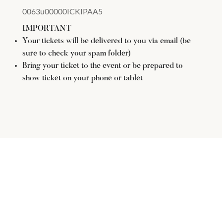
0063u00000ICKIPAA5
IMPORTANT
Your tickets will be delivered to you via email (be
sure to check your spam folder)
Bring your ticket to the event or be prepared to
show ticket on your phone or tablet