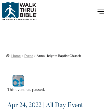
Home
Event
Anna Heights Baptist Church
This event has passed.
Apr 24, 2022 | All Day Event