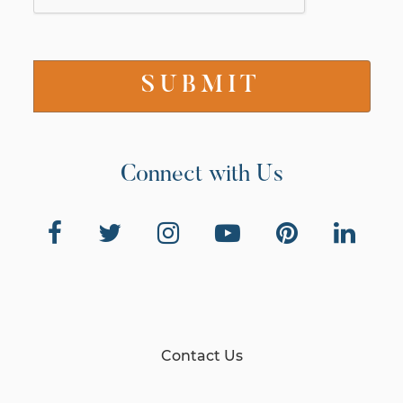
Connect with Us
Contact Us