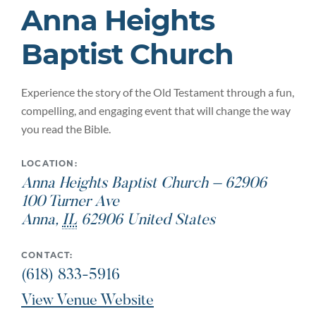
Anna Heights
Baptist Church
Experience the story of the Old Testament through a fun,
compelling, and engaging event that will change the way
you read the Bible.
LOCATION:
Anna Heights Baptist Church – 62906
100 Turner Ave
Anna
,
IL
62906
United States
CONTACT:
(618) 833-5916
View Venue Website