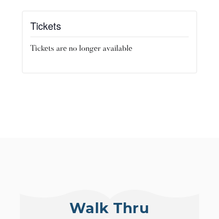
Tickets
Tickets are no longer available
Walk Thru