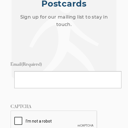
Postcards
Sign up for our mailing list to stay in
touch.
Email
(Required)
CAPTCHA