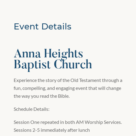
Event Details
Anna Heights
Baptist Church
Experience the story of the Old Testament through a
fun, compelling, and engaging event that will change
the way you read the Bible.
Schedule Details:
Session One repeated in both AM Worship Services.
Sessions 2-5 immediately after lunch