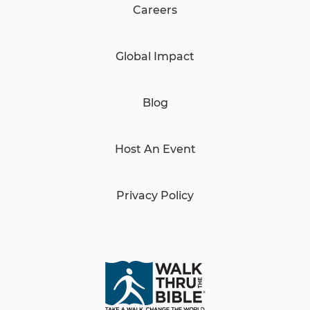
Careers
Global Impact
Blog
Host An Event
Privacy Policy