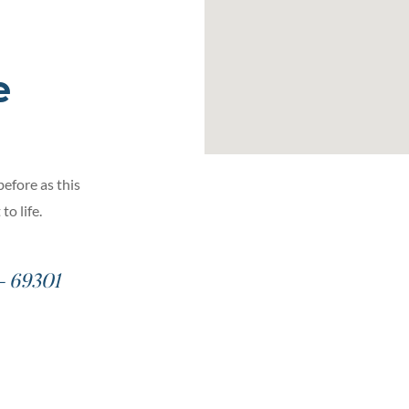
e
before as this
o life.
– 69301