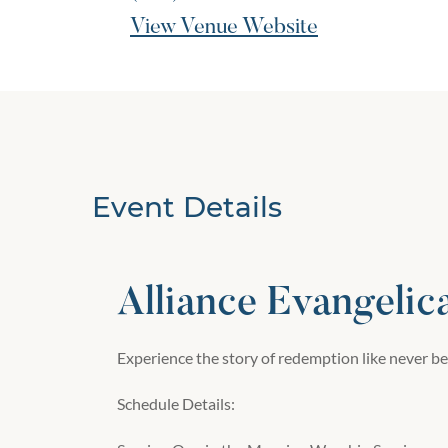
View Venue Website
Event Details
Alliance Evangelic
Experience the story of redemption like never be
Schedule Details: