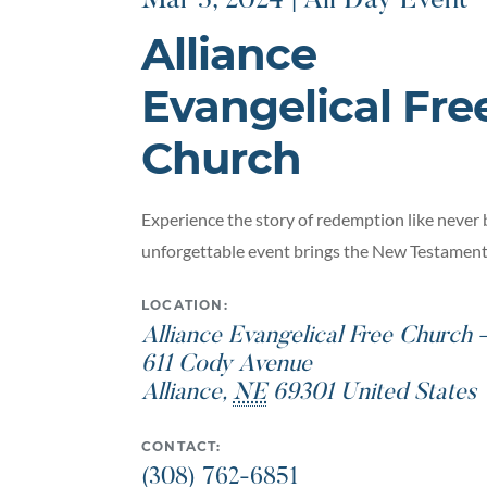
Mar 3, 2024 | All Day Event
Alliance
Evangelical Fre
Church
Experience the story of redemption like never 
unforgettable event brings the New Testament t
LOCATION:
Alliance Evangelical Free Church 
611 Cody Avenue
Alliance
,
NE
69301
United States
CONTACT:
(308) 762-6851