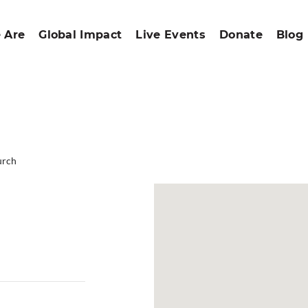
 Are
Global Impact
Live Events
Donate
Blog
urch