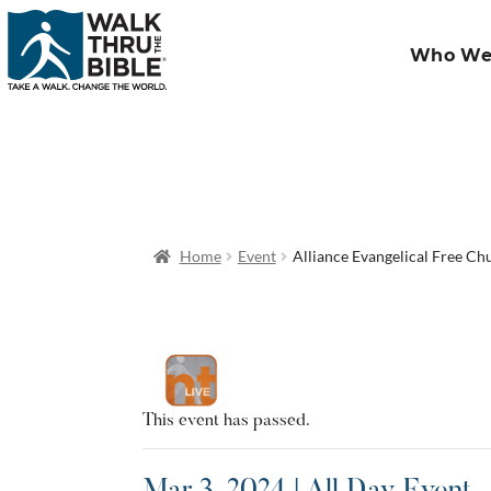
Who We
Home
Event
Alliance Evangelical Free Ch
This event has passed.