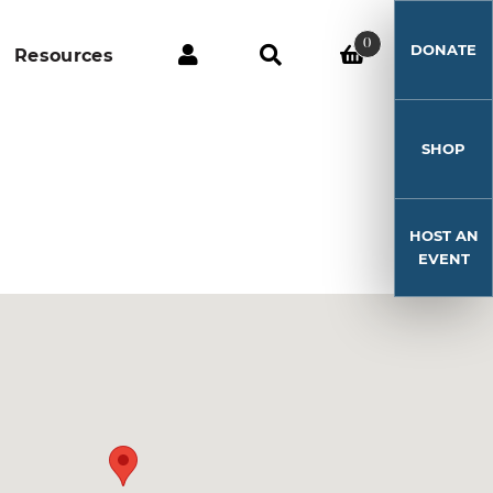
0
DONATE
Resources
SHOP
HOST AN
EVENT