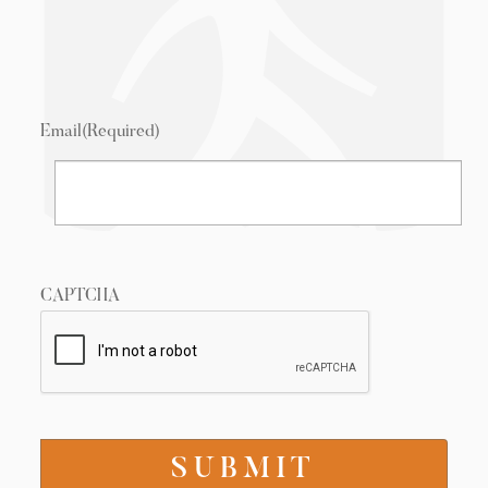
Email
(Required)
CAPTCHA