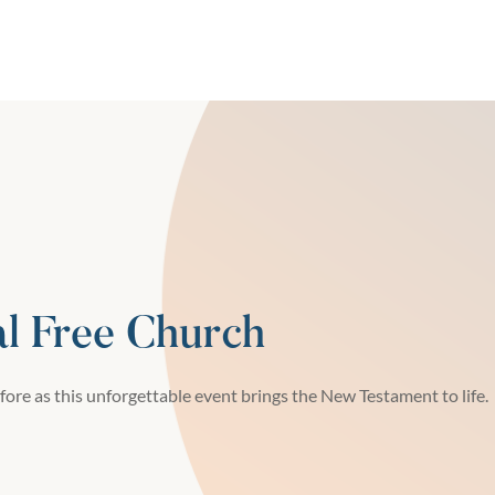
al Free Church
fore as this unforgettable event brings the New Testament to life.