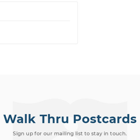
Walk Thru Postcards
Sign up for our mailing list to stay in touch.