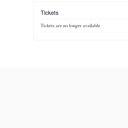
Tickets
Tickets are no longer available