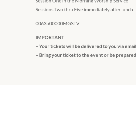
Session One in the Morning Worship Service
Sessions Two thru Five immediately after lunch
0063u00000MGSTV
IMPORTANT
– Your tickets will be delivered to you via emai
– Bring your ticket to the event or be prepared