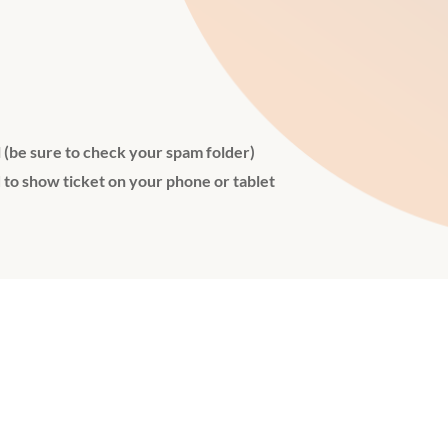
l (be sure to check your spam folder)
 to show ticket on your phone or tablet