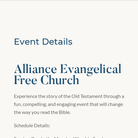
Event Details
Alliance Evangelical
Free Church
Experience the story of the Old Testament through a
fun, compelling, and engaging event that will change
the way you read the Bible.
Schedule Details: