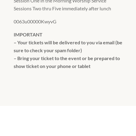
Session One in the Morning Worship Service
Sessions Two thru Five immediately after lunch
0063u00000KwyvG
IMPORTANT
– Your tickets will be delivered to you via email (be
sure to check your spam folder)
– Bring your ticket to the event or be prepared to
show ticket on your phone or tablet