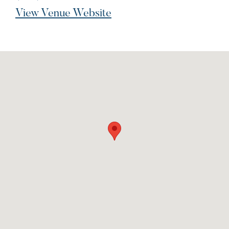
View Venue Website