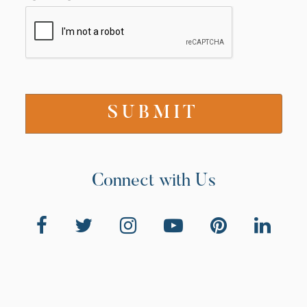
Connect with Us