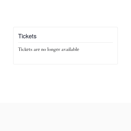
Tickets
Tickets are no longer available