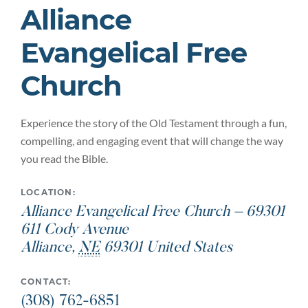
Alliance
Evangelical Free
Church
Experience the story of the Old Testament through a fun,
compelling, and engaging event that will change the way
you read the Bible.
LOCATION:
Alliance Evangelical Free Church – 69301
611 Cody Avenue
Alliance
,
NE
69301
United States
CONTACT:
(308) 762-6851