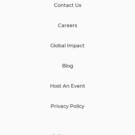
Contact Us
Careers
Global Impact
Blog
Host An Event
Privacy Policy