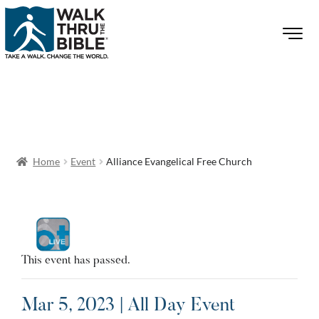
Home
Event
Alliance Evangelical Free Church
This event has passed.
Mar 5, 2023 | All Day Event