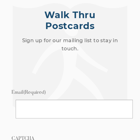
Walk Thru
Postcards
Sign up for our mailing list to stay in
touch.
Email
(Required)
CAPTCHA