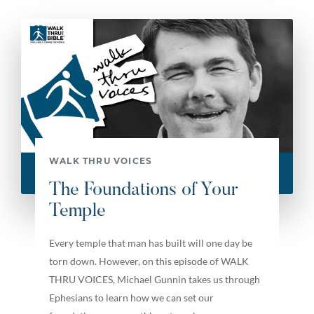
WALK THRU VOICES
The Foundations of Your
Temple
Every temple that man has built will one day be
torn down. However, on this episode of WALK
THRU VOICES, Michael Gunnin takes us through
Ephesians to learn how we can set our