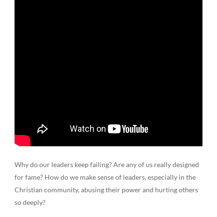
Why do our leaders keep failing? Are any of us really designed
for fame? How do we make sense of leaders, especially in the
Christian community, abusing their power and hurting others
so deeply?