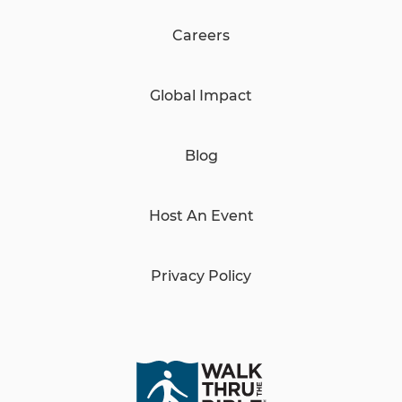
Careers
Global Impact
Blog
Host An Event
Privacy Policy