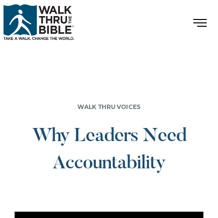
WALK THRU VOICES
Why Leaders Need
Accountability