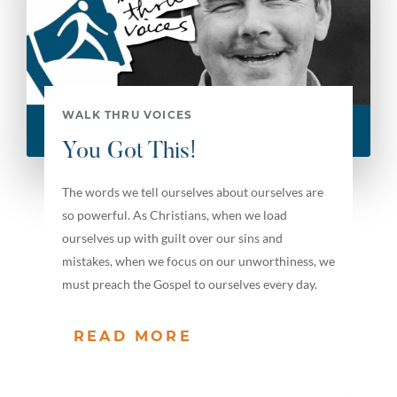
WALK THRU VOICES
You Got This!
The words we tell ourselves about ourselves are
so powerful. As Christians, when we load
ourselves up with guilt over our sins and
mistakes, when we focus on our unworthiness, we
must preach the Gospel to ourselves every day.
READ MORE