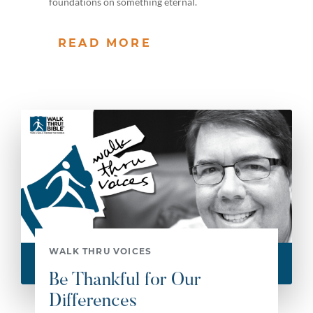
foundations on something eternal.
READ MORE
WALK THRU VOICES
Be Thankful for Our
Differences