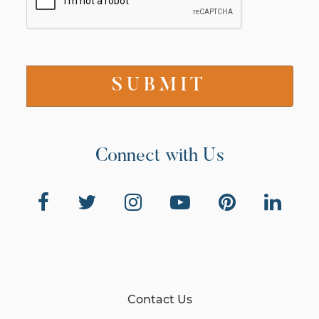
Connect with Us
Contact Us