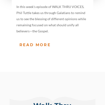
In this week's episode of WALK THRU VOICES,
Phil Tuttle takes us through Galatians to remind
us to see the blessing of different opinions while
remaining focused on what should unify all
believers—the Gospel.
READ MORE