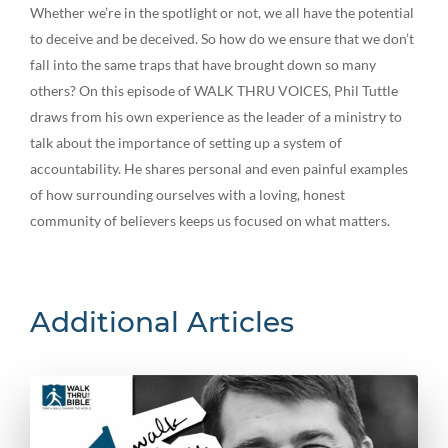
Whether we’re in the spotlight or not, we all have the potential
to deceive and be deceived. So how do we ensure that we don’t
fall into the same traps that have brought down so many
others? On this episode of WALK THRU VOICES, Phil Tuttle
draws from his own experience as the leader of a ministry to
talk about the importance of setting up a system of
accountability. He shares personal and even painful examples
of how surrounding ourselves with a loving, honest
community of believers keeps us focused on what matters.
Additional Articles