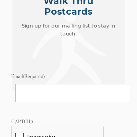
Walk Thru
Postcards
Sign up for our mailing list to stay in
touch.
Email
(Required)
CAPTCHA