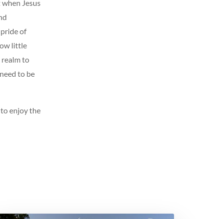
t when Jesus
nd
pride of
ow little
a realm to
 need to be
 to enjoy the