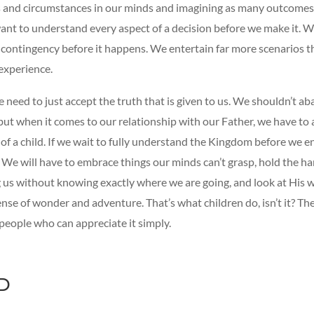
 and circumstances in our minds and imagining as many outcomes
want to understand every aspect of a decision before we make it. 
y contingency before it happens. We entertain far more scenarios 
experience.
need to just accept the truth that is given to us. We shouldn’t ab
but when it comes to our relationship with our Father, we have to
 of a child. If we wait to fully understand the Kingdom before we ent
. We will have to embrace things our minds can’t grasp, hold the h
g us without knowing exactly where we are going, and look at His 
ense of wonder and adventure. That’s what children do, isn’t it? T
people who can appreciate it simply.
D