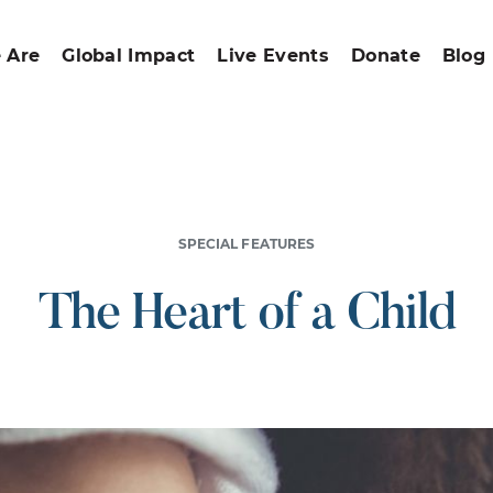
 Are
Global Impact
Live Events
Donate
Blog
SPECIAL FEATURES
The Heart of a Child