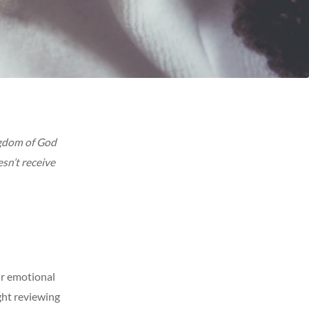
ngdom of God
esn’t receive
ur emotional
ght reviewing