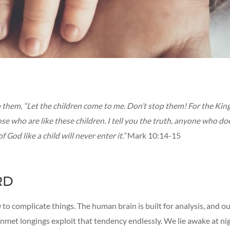
to them, “Let the children come to me. Don’t stop them! For the Ki
se who are like these children. I tell you the truth, anyone who do
 God like a child will never enter it.”
Mark 10:14-15
RD
o complicate things. The human brain is built for analysis, and o
met longings exploit that tendency endlessly. We lie awake at ni