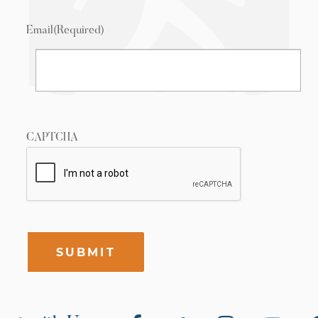
Email
(Required)
CAPTCHA
SUBMIT