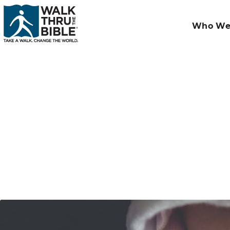
Who We