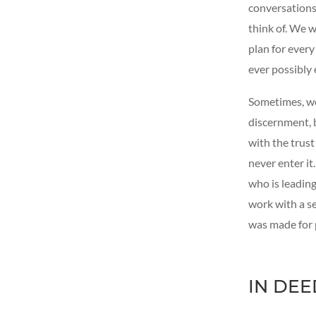
conversations
think of. We 
plan for ever
ever possibly 
Sometimes, we 
discernment, 
with the trust
never enter it
who is leadin
work with a s
was made for 
IN DEE