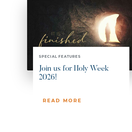
SPECIAL FEATURES
Join us for Holy Week
2026!
READ MORE