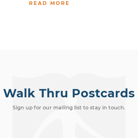
READ MORE
Walk Thru Postcards
Sign up for our mailing list to stay in touch.