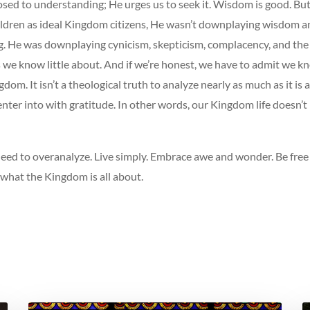
osed to understanding; He urges us to seek it. Wisdom is good. Bu
ildren as ideal Kingdom citizens, He wasn’t downplaying wisdom a
. He was downplaying cynicism, skepticism, complacency, and the 
 we know little about. And if we’re honest, we have to admit we kn
dom. It isn’t a theological truth to analyze nearly as much as it is 
ter into with gratitude. In other words, our Kingdom life doesn’t
need to overanalyze. Live simply. Embrace awe and wonder. Be free
 what the Kingdom is all about.