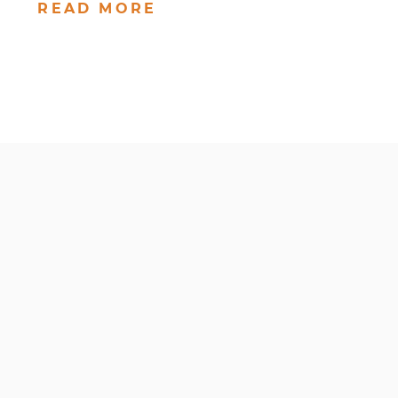
READ MORE