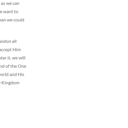
 as we can
We want to
than we could
andon all
 accept Him
er it, we will
and of the One
world and His
he Kingdom