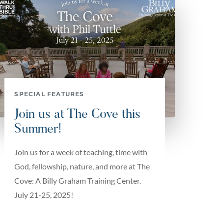
SPECIAL FEATURES
Join us at The Cove this
Summer!
Join us for a week of teaching, time with
God, fellowship, nature, and more at The
Cove: A Billy Graham Training Center.
July 21-25, 2025!