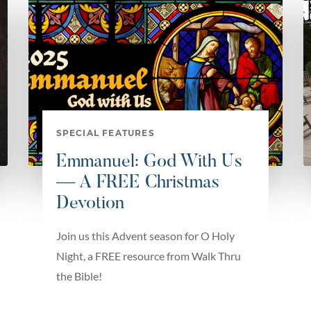
SPECIAL FEATURES
Emmanuel: God With Us
— A FREE Christmas
Devotion
Join us this Advent season for O Holy
Night, a FREE resource from Walk Thru
the Bible!