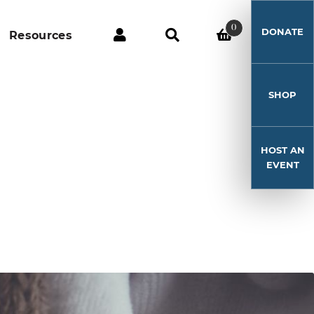
0
DONATE
Resources
SHOP
HOST AN
EVENT