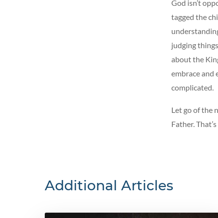
God isn’t opp
tagged the ch
understanding
judging things
about the King
embrace and en
complicated.
Let go of the 
Father. That’s
Additional Articles