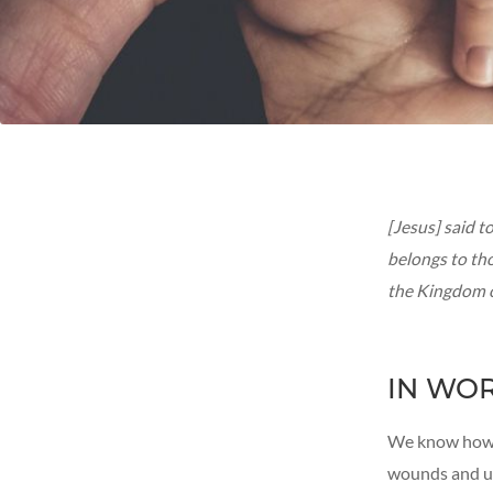
[Jesus] said 
belongs to tho
the Kingdom of
IN WO
We know how t
wounds and un