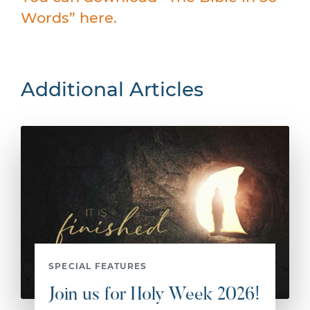
Words” here.
Additional Articles
SPECIAL FEATURES
Join us for Holy Week 2026!