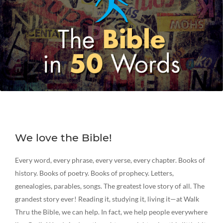
We love the Bible!
Every word, every phrase, every verse, every chapter. Books of
history. Books of poetry. Books of prophecy. Letters,
genealogies, parables, songs. The greatest love story of all. The
grandest story ever! Reading it, studying it, living it—at Walk
Thru the Bible, we can help. In fact, we help people everywhere