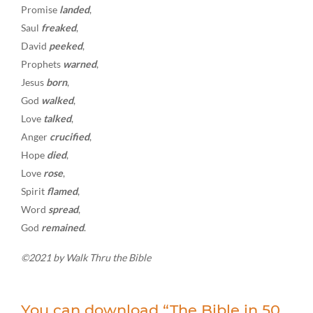
Promise
landed
,
Saul
freaked
,
David
peeked
,
Prophets
warned
,
Jesus
born
,
God
walked
,
Love
talked
,
Anger
crucified
,
Hope
died
,
Love
rose
,
Spirit
flamed
,
Word
spread
,
God
remained
.
©2021 by Walk Thru the Bible
You can download “The Bible in 50