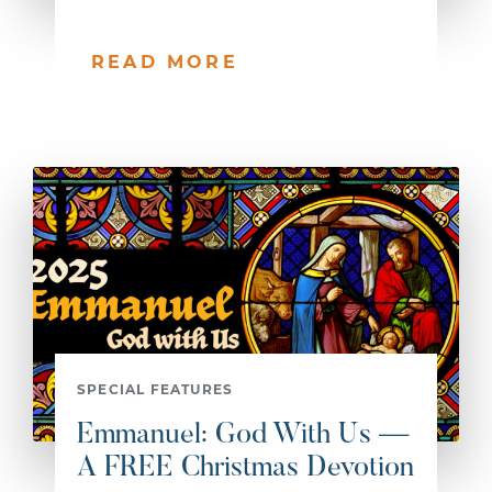
READ MORE
SPECIAL FEATURES
Emmanuel: God With Us —
A FREE Christmas Devotion