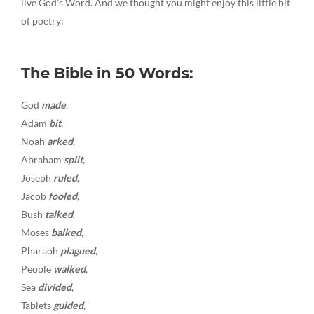
live God’s Word. And we thought you might enjoy this little bit
of poetry:
The Bible in 50 Words:
God
made
,
Adam
bit
,
Noah
arked
,
Abraham
split
,
Joseph
ruled
,
Jacob
fooled
,
Bush
talked
,
Moses
balked
,
Pharaoh
plagued
,
People
walked
,
Sea
divided
,
Tablets
guided
,