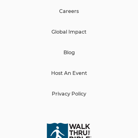
Careers
Global Impact
Blog
Host An Event
Privacy Policy