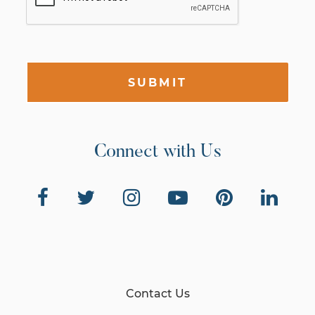
SUBMIT
Connect with Us
Contact Us