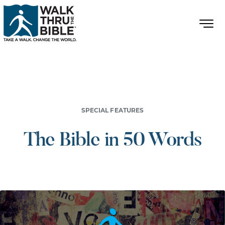
SPECIAL FEATURES
The Bible in 50 Words