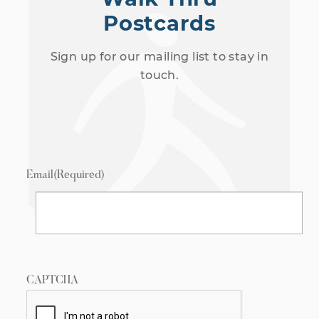
Postcards
Sign up for our mailing list to stay in
touch.
Email
(Required)
CAPTCHA