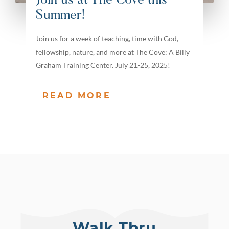
Join us at The Cove this
Summer!
Join us for a week of teaching, time with God,
fellowship, nature, and more at The Cove: A Billy
Graham Training Center. July 21-25, 2025!
READ MORE
Walk Thru