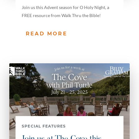
Join us this Advent season for O Holy Night, a
FREE resource from Walk Thru the Bible!
READ MORE
SPECIAL FEATURES