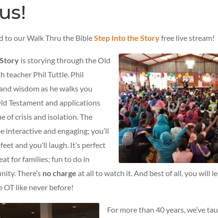
us!
ed to our Walk Thru the Bible
Step Into the Story
free live stream!
 Story
is storying through the Old
 teacher Phil Tuttle. Phil
and wisdom as he walks you
ld Testament and applications
e of crisis and isolation. The
be interactive and engaging; you’ll
eet and you’ll laugh. It’s perfect
reat for families; fun to do in
nity. There’s
no charge
at all to watch it. And best of all, you will 
e OT like never before!
For more than 40 years, we’ve tau