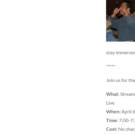
stay immersed
*****
Join us for t
What:
Stream
Live
When:
April 6
Time:
7:00-7:
Cost:
No charg