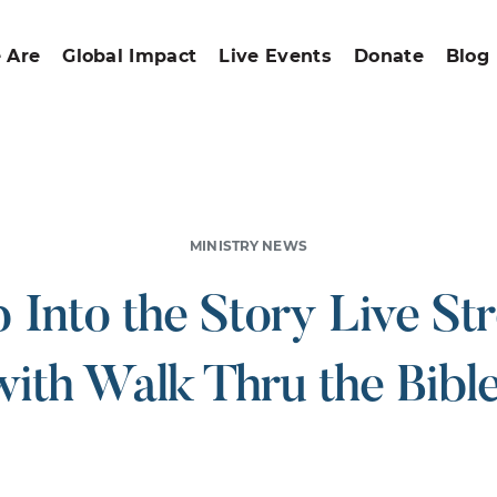
 Are
Global Impact
Live Events
Donate
Blog
MINISTRY NEWS
p Into the Story Live St
with Walk Thru the Bible