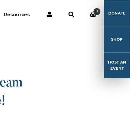
0
DONATE
Resources
SHOP
HOST AN
EVENT
ream
!