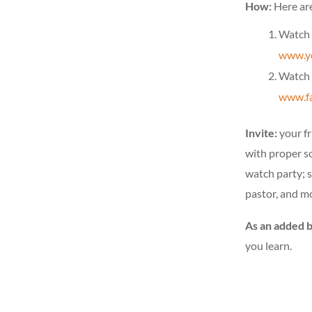
How:
Here ar
Watch 
www.yo
Watch 
www.fa
Invite:
your fr
with proper s
watch party; 
pastor, and m
As an added 
you learn.