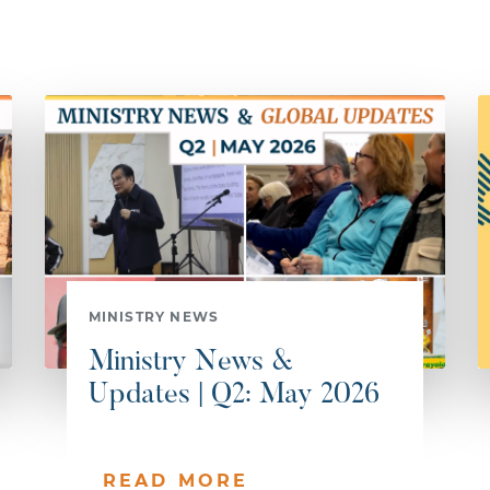
MINISTRY NEWS
Ministry News &
Updates | Q2: May 2026
READ MORE