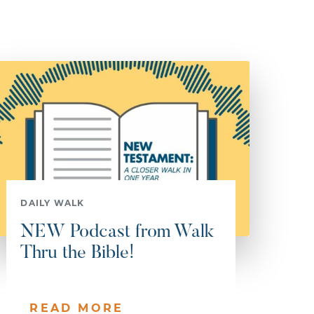
DAILY WALK
NEW Podcast from Walk
Thru the Bible!
READ MORE