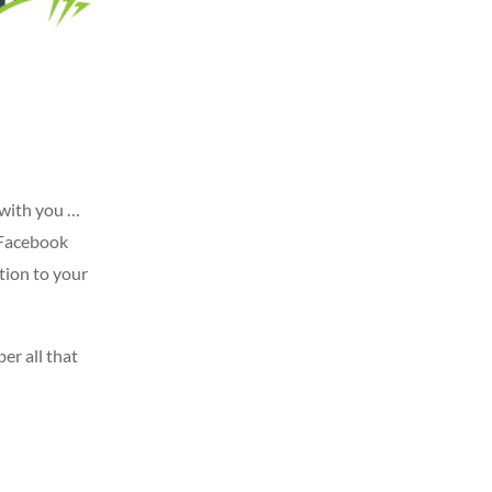
 with you …
a Facebook
tion to your
er all that