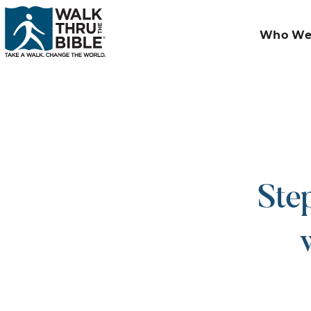
Who We
Ste