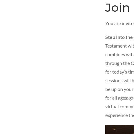
Join 
You are invit
Step Into the
Testament with
combines wit 
through the O
for today’s tim
sessions will 
be up on your f
for all ages; g
virtual commu
experience th