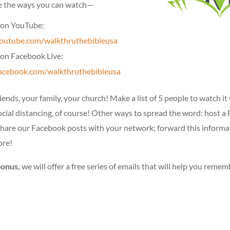
e the ways you can watch—
on YouTube:
utube.com/walkthruthebibleusa
on Facebook Live:
cebook.com/walkthruthebibleusa
iends, your family, your church! Make a list of 5 people to watch it
ocial distancing, of course! Other ways to spread the word: host 
share our Facebook posts with your network; forward this informa
ore!
bonus,
we will offer a free series of emails that will help you rememb