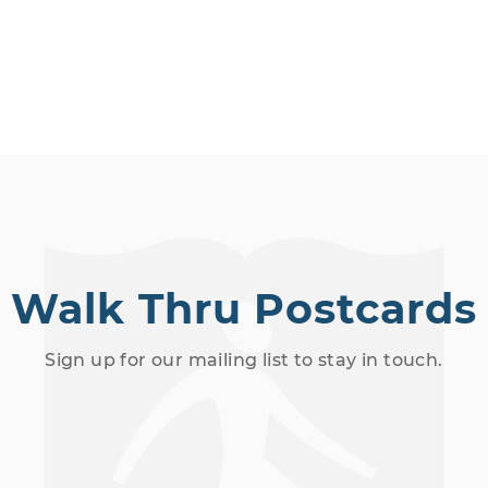
Walk Thru Postcards
Sign up for our mailing list to stay in touch.