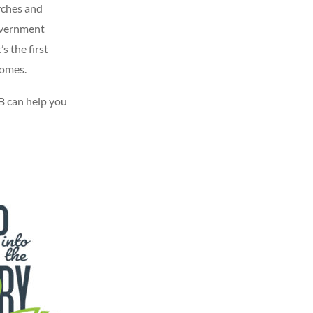
rches and
overnment
s the first
homes.
 can help you