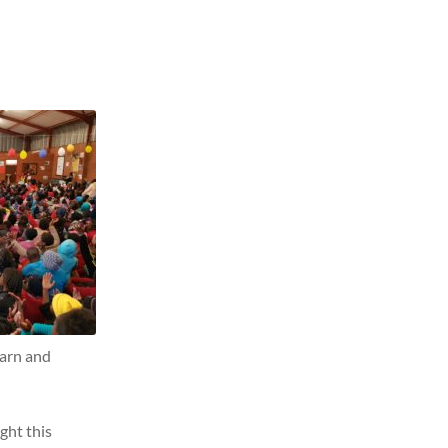
learn and
ght this