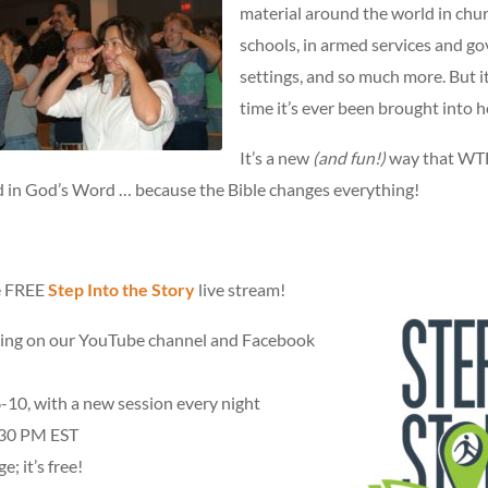
material around the world in chu
schools, in armed services and g
settings, and so much more. But it’
time it’s ever been brought into 
It’s a new
(and fun!)
way that WTB
 in God’s Word … because the Bible changes everything!
he FREE
Step Into the Story
live stream!
ing on our YouTube channel and Facebook
-10, with a new session every night
30 PM EST
e; it’s free!