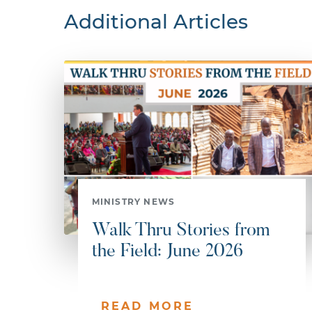
Additional Articles
MINISTRY NEWS
Walk Thru Stories from
the Field: June 2026
READ MORE