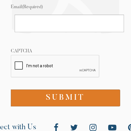
Email
(Required)
CAPTCHA
ect with Us