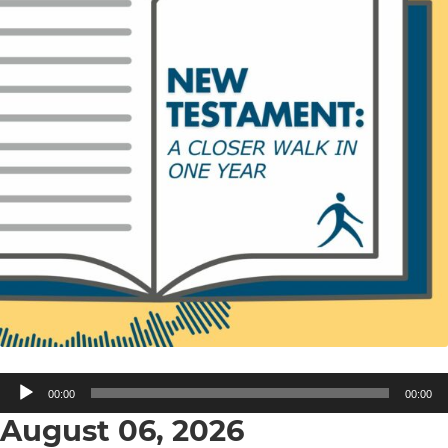
Audio
00:00
00:00
Player
August 06, 2026