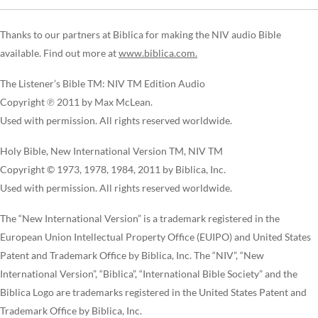
Thanks to our partners at Biblica for making the NIV audio Bible
available. Find out more at
www.biblica.com.
The Listener’s Bible TM: NIV TM Edition Audio
Copyright ℗ 2011 by Max McLean.
Used with permission. All rights reserved worldwide.
Holy Bible, New International Version TM, NIV TM
Copyright © 1973, 1978, 1984, 2011 by Biblica, Inc.
Used with permission. All rights reserved worldwide.
The “New International Version” is a trademark registered in the
European Union Intellectual Property Office (EUIPO) and United States
Patent and Trademark Office by Biblica, Inc. The “NIV”, “New
International Version”, “Biblica”, “International Bible Society” and the
Biblica Logo are trademarks registered in the United States Patent and
Trademark Office by Biblica, Inc.