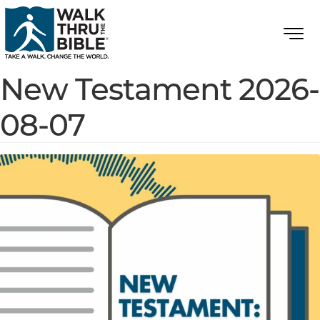
New Testament 2026-
08-07