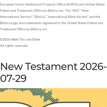
European Union Intellectual Property Office (EUIPO) and United States
Patent and Trademark Office by Biblica, Inc. The “NIV”, “New
International Version”, “Biblica”, “International Bible Society” and the
Biblica Logo are trademarks registered in the United States Patent and
Trademark Office by Biblica, Inc.
©2026 Walk Thru the Bible
All rights reserved.
New Testament 2026-
07-29