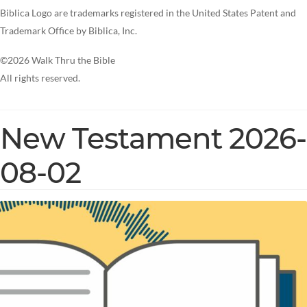
Biblica Logo are trademarks registered in the United States Patent and
Trademark Office by Biblica, Inc.
©2026 Walk Thru the Bible
All rights reserved.
New Testament 2026-
08-02