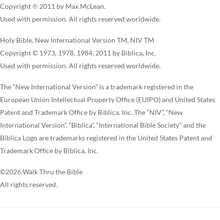
Copyright ℗ 2011 by Max McLean.
Used with permission. All rights reserved worldwide.
Holy Bible, New International Version TM, NIV TM
Copyright © 1973, 1978, 1984, 2011 by Biblica, Inc.
Used with permission. All rights reserved worldwide.
The “New International Version” is a trademark registered in the
European Union Intellectual Property Office (EUIPO) and United States
Patent and Trademark Office by Biblica, Inc. The “NIV”, “New
International Version”, “Biblica”, “International Bible Society” and the
Biblica Logo are trademarks registered in the United States Patent and
Trademark Office by Biblica, Inc.
©2026 Walk Thru the Bible
All rights reserved.