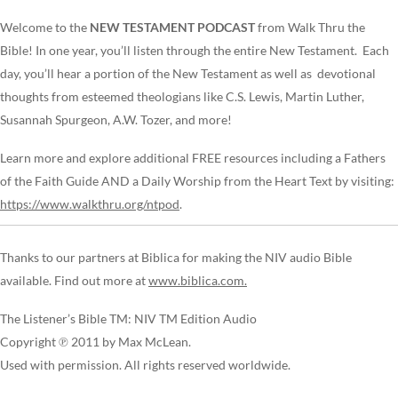
Welcome to the
NEW TESTAMENT PODCAST
from Walk Thru the
Bible! In one year, you’ll listen through the entire New Testament. Each
day, you’ll hear a portion of the New Testament as well as devotional
thoughts from esteemed theologians like C.S. Lewis, Martin Luther,
Susannah Spurgeon, A.W. Tozer, and more!
Learn more and explore additional FREE resources including a Fathers
of the Faith Guide AND a Daily Worship from the Heart Text by visiting:
https://www.walkthru.org/ntpod
.
Thanks to our partners at Biblica for making the NIV audio Bible
available. Find out more at
www.biblica.com.
The Listener’s Bible TM: NIV TM Edition Audio
Copyright ℗ 2011 by Max McLean.
Used with permission. All rights reserved worldwide.