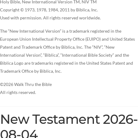
Holy Bible, New International Version TM, NIV TM
Copyright © 1973, 1978, 1984, 2011 by Biblica, Inc.
Used with permission. All rights reserved worldwide.
The “New International Version” is a trademark registered in the
European Union Intellectual Property Office (EUIPO) and United States
Patent and Trademark Office by Biblica, Inc. The “NIV”, “New
International Version”, “Biblica”, “International Bible Society” and the
Biblica Logo are trademarks registered in the United States Patent and
Trademark Office by Biblica, Inc.
©2026 Walk Thru the Bible
All rights reserved.
New Testament 2026-
08-04