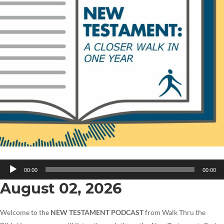
Audio
00:00
00:00
Player
August 02, 2026
Welcome to the
NEW TESTAMENT PODCAST
from Walk Thru the