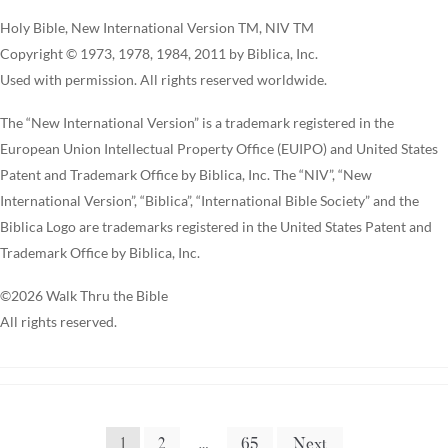
Holy Bible, New International Version TM, NIV TM
Copyright © 1973, 1978, 1984, 2011 by Biblica, Inc.
Used with permission. All rights reserved worldwide.
The “New International Version” is a trademark registered in the
European Union Intellectual Property Office (EUIPO) and United States
Patent and Trademark Office by Biblica, Inc. The “NIV”, “New
International Version”, “Biblica”, “International Bible Society” and the
Biblica Logo are trademarks registered in the United States Patent and
Trademark Office by Biblica, Inc.
©2026 Walk Thru the Bible
All rights reserved.
1
2
…
65
Next