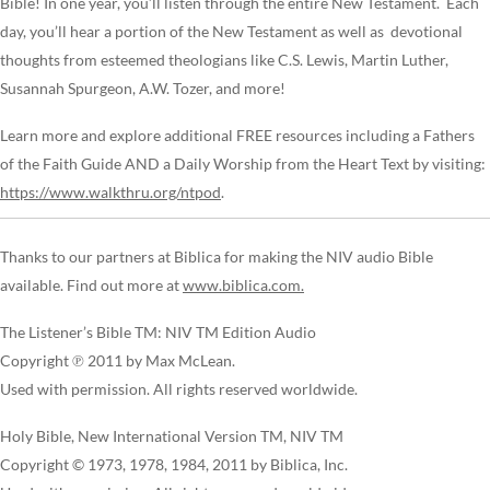
Bible! In one year, you’ll listen through the entire New Testament. Each
day, you’ll hear a portion of the New Testament as well as devotional
thoughts from esteemed theologians like C.S. Lewis, Martin Luther,
Susannah Spurgeon, A.W. Tozer, and more!
Learn more and explore additional FREE resources including a Fathers
of the Faith Guide AND a Daily Worship from the Heart Text by visiting:
https://www.walkthru.org/ntpod
.
Thanks to our partners at Biblica for making the NIV audio Bible
available. Find out more at
www.biblica.com.
The Listener’s Bible TM: NIV TM Edition Audio
Copyright ℗ 2011 by Max McLean.
Used with permission. All rights reserved worldwide.
Holy Bible, New International Version TM, NIV TM
Copyright © 1973, 1978, 1984, 2011 by Biblica, Inc.