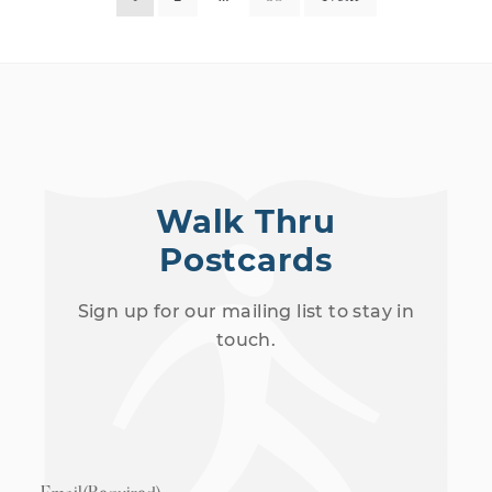
Walk Thru
Postcards
Sign up for our mailing list to stay in
touch.