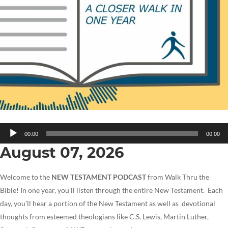
Audio
00:00
00:00
Player
August 07, 2026
Welcome to the
NEW TESTAMENT PODCAST
from Walk Thru the
Bible! In one year, you’ll listen through the entire New Testament. Each
day, you’ll hear a portion of the New Testament as well as devotional
thoughts from esteemed theologians like C.S. Lewis, Martin Luther,