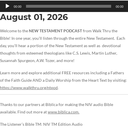
Audio
00:00
00:00
Player
August 01, 2026
Welcome to the
NEW TESTAMENT PODCAST
from Walk Thru the
Bible! In one year, you’ll listen through the entire New Testament. Each
day, you’ll hear a portion of the New Testament as well as devotional
thoughts from esteemed theologians like C.S. Lewis, Martin Luther,
Susannah Spurgeon, A.W. Tozer, and more!
Learn more and explore additional FREE resources including a Fathers
of the Faith Guide AND a Daily Worship from the Heart Text by visiting:
https://www.walkthru.org/ntpod
.
Thanks to our partners at Biblica for making the NIV audio Bible
available. Find out more at
www.biblica.com.
The Listener’s Bible TM: NIV TM Edition Audio