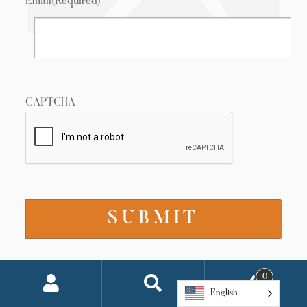
Email
(Required)
CAPTCHA
0
Connect with Us
English