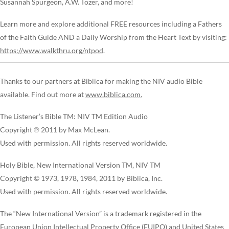
Susannah Spurgeon, A.W. Tozer, and more!
Learn more and explore additional FREE resources including a Fathers
of the Faith Guide AND a Daily Worship from the Heart Text by visiting:
https://www.walkthru.org/ntpod
.
Thanks to our partners at Biblica for making the NIV audio Bible
available. Find out more at
www.biblica.com.
The Listener’s Bible TM: NIV TM Edition Audio
Copyright ℗ 2011 by Max McLean.
Used with permission. All rights reserved worldwide.
Holy Bible, New International Version TM, NIV TM
Copyright © 1973, 1978, 1984, 2011 by Biblica, Inc.
Used with permission. All rights reserved worldwide.
The “New International Version” is a trademark registered in the
European Union Intellectual Property Office (EUIPO) and United States