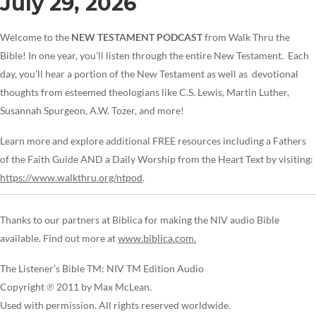
July 29, 2026
Welcome to the
NEW TESTAMENT PODCAST
from Walk Thru the
Bible! In one year, you’ll listen through the entire New Testament. Each
day, you’ll hear a portion of the New Testament as well as devotional
thoughts from esteemed theologians like C.S. Lewis, Martin Luther,
Susannah Spurgeon, A.W. Tozer, and more!
Learn more and explore additional FREE resources including a Fathers
of the Faith Guide AND a Daily Worship from the Heart Text by visiting:
https://www.walkthru.org/ntpod
.
Thanks to our partners at Biblica for making the NIV audio Bible
available. Find out more at
www.biblica.com.
The Listener’s Bible TM: NIV TM Edition Audio
Copyright ℗ 2011 by Max McLean.
Used with permission. All rights reserved worldwide.