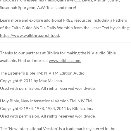
Susannah Spurgeon, A.W. Tozer, and more!
Learn more and explore additional FREE resources including a Fathers
of the Faith Guide AND a Daily Worship from the Heart Text by visiting:
https://www.walkthru.org/ntpod
.
Thanks to our partners at Biblica for making the NIV audio Bible
available. Find out more at
www.biblica.com.
The Listener’s Bible TM: NIV TM Edition Audio
Copyright ℗ 2011 by Max McLean.
Used with permission. All rights reserved worldwide.
Holy Bible, New International Version TM, NIV TM
Copyright © 1973, 1978, 1984, 2011 by Biblica, Inc.
Used with permission. All rights reserved worldwide.
The “New International Version” is a trademark registered in the