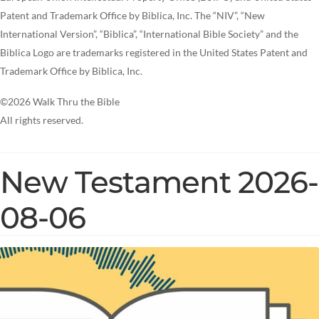
Patent and Trademark Office by Biblica, Inc. The “NIV”, “New
International Version”, “Biblica”, “International Bible Society” and the
Biblica Logo are trademarks registered in the United States Patent and
Trademark Office by Biblica, Inc.
©2026 Walk Thru the Bible
All rights reserved.
New Testament 2026-
08-06