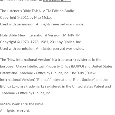
The Listener’s Bible TM: NIV TM Edition Audio
Copyright ℗ 2011 by Max McLean.
Used with permission. All rights reserved worldwide.
Holy Bible, New International Version TM, NIV TM
Copyright © 1973, 1978, 1984, 2011 by Biblica, Inc.
Used with permission. All rights reserved worldwide.
The “New International Version” is a trademark registered in the
European Union Intellectual Property Office (EUIPO) and United States
Patent and Trademark Office by Biblica, Inc. The “NIV”, “New
International Version”, “Biblica”, “International Bible Society” and the
Biblica Logo are trademarks registered in the United States Patent and
Trademark Office by Biblica, Inc.
©2026 Walk Thru the Bible
All rights reserved.