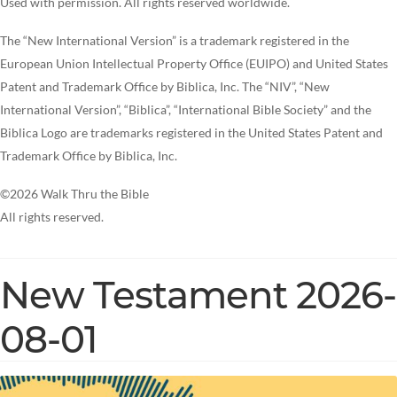
Used with permission. All rights reserved worldwide.
The “New International Version” is a trademark registered in the
European Union Intellectual Property Office (EUIPO) and United States
Patent and Trademark Office by Biblica, Inc. The “NIV”, “New
International Version”, “Biblica”, “International Bible Society” and the
Biblica Logo are trademarks registered in the United States Patent and
Trademark Office by Biblica, Inc.
©2026 Walk Thru the Bible
All rights reserved.
New Testament 2026-
08-01