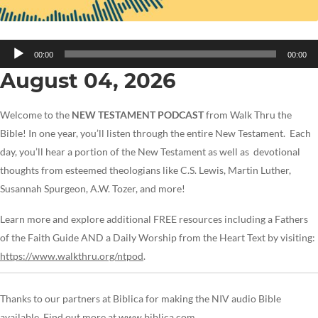
Audio
00:00
00:00
Player
August 04, 2026
Welcome to the
NEW TESTAMENT PODCAST
from Walk Thru the
Bible! In one year, you’ll listen through the entire New Testament. Each
day, you’ll hear a portion of the New Testament as well as devotional
thoughts from esteemed theologians like C.S. Lewis, Martin Luther,
Susannah Spurgeon, A.W. Tozer, and more!
Learn more and explore additional FREE resources including a Fathers
of the Faith Guide AND a Daily Worship from the Heart Text by visiting:
https://www.walkthru.org/ntpod
.
Thanks to our partners at Biblica for making the NIV audio Bible
available. Find out more at
www.biblica.com.