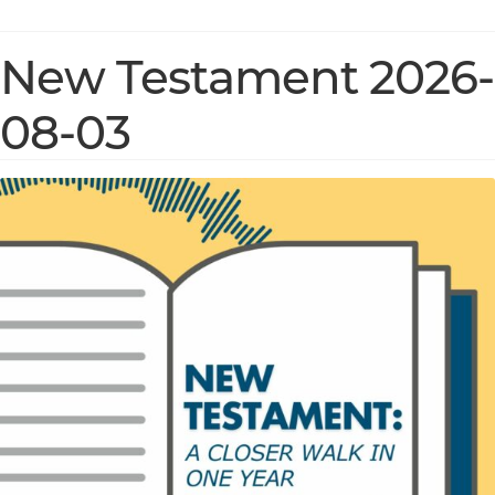
New Testament 2026-
08-03