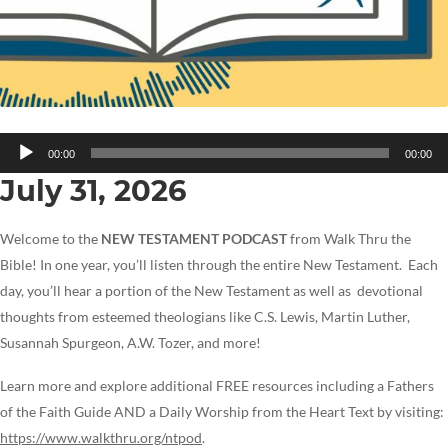
Audio
00:00
00:00
Player
July 31, 2026
Welcome to the
NEW TESTAMENT PODCAST
from Walk Thru the
Bible! In one year, you’ll listen through the entire New Testament. Each
day, you’ll hear a portion of the New Testament as well as devotional
thoughts from esteemed theologians like C.S. Lewis, Martin Luther,
Susannah Spurgeon, A.W. Tozer, and more!
Learn more and explore additional FREE resources including a Fathers
of the Faith Guide AND a Daily Worship from the Heart Text by visiting:
https://www.walkthru.org/ntpod
.