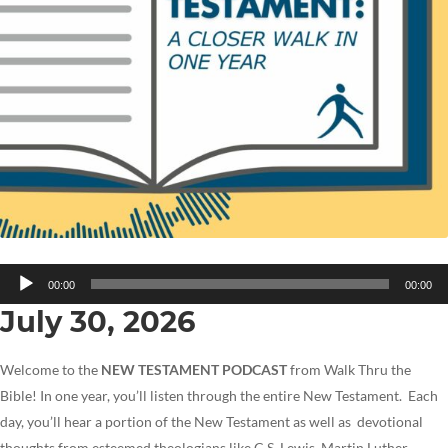
Audio
00:00
00:00
Player
July 30, 2026
Welcome to the
NEW TESTAMENT PODCAST
from Walk Thru the
Bible! In one year, you’ll listen through the entire New Testament. Each
day, you’ll hear a portion of the New Testament as well as devotional
thoughts from esteemed theologians like C.S. Lewis, Martin Luther,