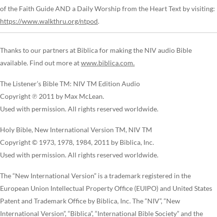
of the Faith Guide AND a Daily Worship from the Heart Text by visiting:
https://www.walkthru.org/ntpod
.
Thanks to our partners at Biblica for making the NIV audio Bible
available. Find out more at
www.biblica.com.
The Listener’s Bible TM: NIV TM Edition Audio
Copyright ℗ 2011 by Max McLean.
Used with permission. All rights reserved worldwide.
Holy Bible, New International Version TM, NIV TM
Copyright © 1973, 1978, 1984, 2011 by Biblica, Inc.
Used with permission. All rights reserved worldwide.
The “New International Version” is a trademark registered in the
European Union Intellectual Property Office (EUIPO) and United States
Patent and Trademark Office by Biblica, Inc. The “NIV”, “New
International Version”, “Biblica”, “International Bible Society” and the