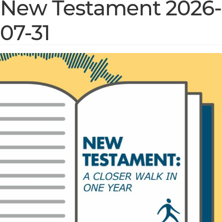
New Testament 2026-
07-31