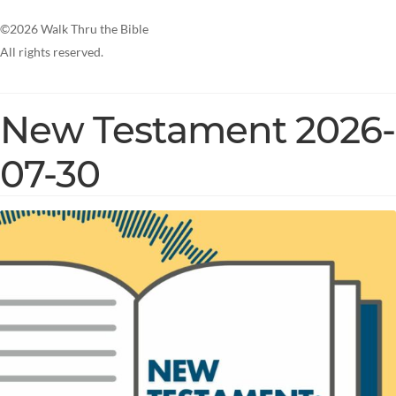
©2026 Walk Thru the Bible
All rights reserved.
New Testament 2026-
07-30