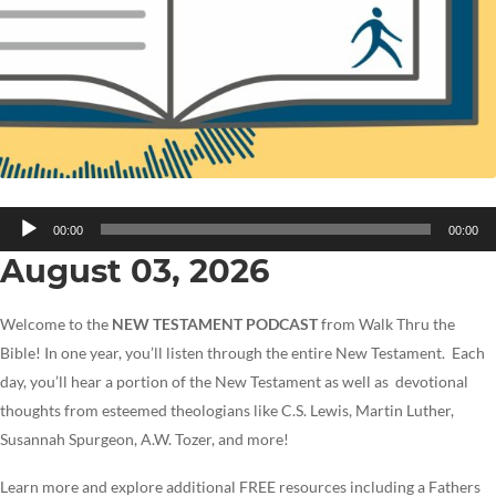
Audio
00:00
00:00
Player
August 03, 2026
Welcome to the
NEW TESTAMENT PODCAST
from Walk Thru the
Bible! In one year, you’ll listen through the entire New Testament. Each
day, you’ll hear a portion of the New Testament as well as devotional
thoughts from esteemed theologians like C.S. Lewis, Martin Luther,
Susannah Spurgeon, A.W. Tozer, and more!
Learn more and explore additional FREE resources including a Fathers