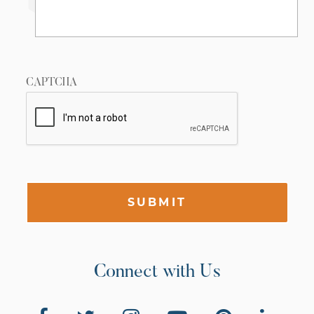
CAPTCHA
SUBMIT
Connect with Us