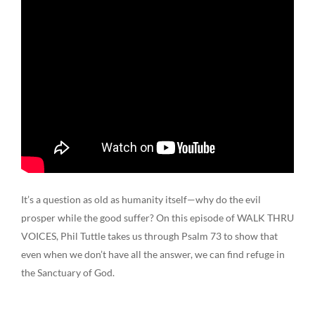
It’s a question as old as humanity itself—why do the evil
prosper while the good suffer? On this episode of WALK THRU
VOICES, Phil Tuttle takes us through Psalm 73 to show that
even when we don’t have all the answer, we can find refuge in
the Sanctuary of God.