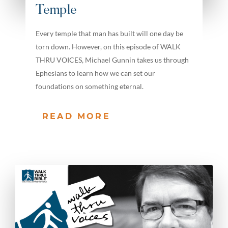
Temple
Every temple that man has built will one day be
torn down. However, on this episode of WALK
THRU VOICES, Michael Gunnin takes us through
Ephesians to learn how we can set our
foundations on something eternal.
READ MORE