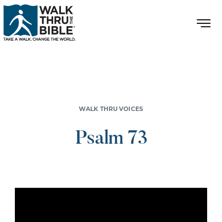
WALK THRU VOICES
Psalm 73