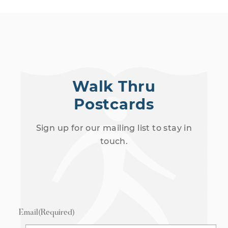
Walk Thru
Postcards
Sign up for our mailing list to stay in
touch.
Email
(Required)