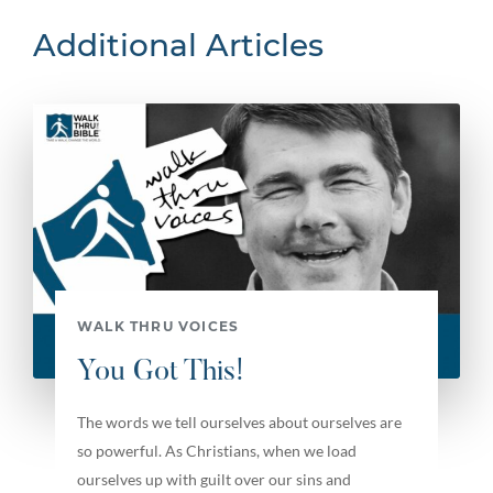
Additional Articles
WALK THRU VOICES
You Got This!
The words we tell ourselves about ourselves are
so powerful. As Christians, when we load
ourselves up with guilt over our sins and