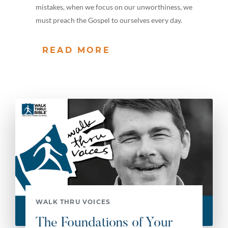
mistakes, when we focus on our unworthiness, we
must preach the Gospel to ourselves every day.
READ MORE
WALK THRU VOICES
The Foundations of Your