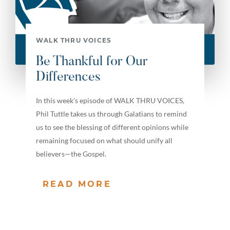
WALK THRU VOICES
Be Thankful for Our
Differences
In this week's episode of WALK THRU VOICES,
Phil Tuttle takes us through Galatians to remind
us to see the blessing of different opinions while
remaining focused on what should unify all
believers—the Gospel.
READ MORE