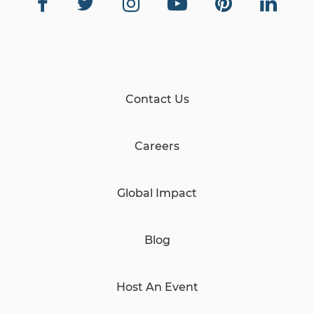
Contact Us
Careers
Global Impact
Blog
Host An Event