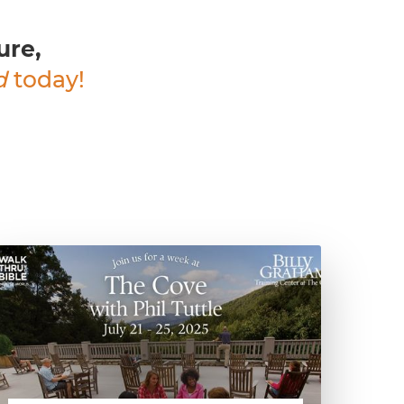
ure,
d
today!