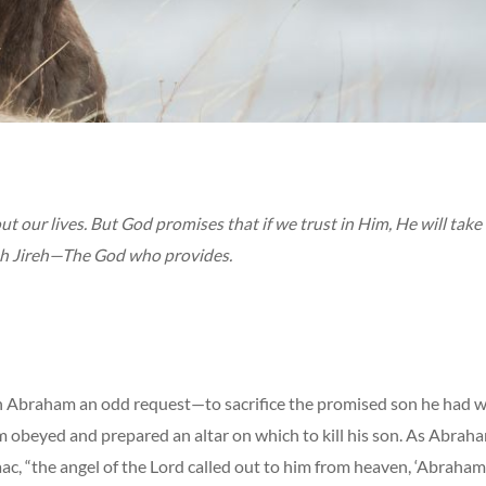
 our lives. But God promises that if we trust in Him, He will take 
h Jireh—The God who provides.
 Abraham an odd request—to sacrifice the promised son he had w
 obeyed and prepared an altar on which to kill his son. As Abraha
Isaac, “the angel of the Lord called out to him from heaven, ‘Abraham!