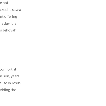
ve not
cket he saw a
nt offering
s day it is
 is Jehovah
comfort, it
s son, years
ause in Jesus’
viding the