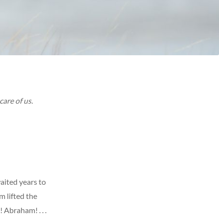
care of us.
aited years to
m lifted the
 Abraham! . . .