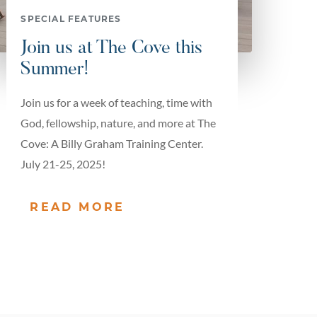
SPECIAL FEATURES
Join us at The Cove this
Summer!
Join us for a week of teaching, time with
God, fellowship, nature, and more at The
Cove: A Billy Graham Training Center.
July 21-25, 2025!
READ MORE