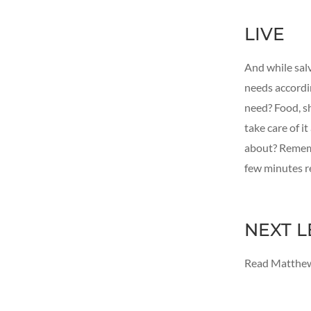
LIVE
And while salv
needs accordin
need? Food, sh
take care of i
about? Rememb
few minutes r
NEXT L
Read Matthew