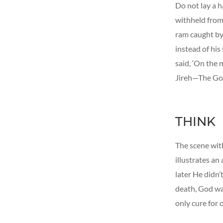
Do not lay a h
withheld from
ram caught by 
instead of his
said, ‘On the 
Jireh—The Go
THINK
The scene with
illustrates a
later He didn
death, God wa
only cure for o