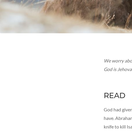
We worry about
God is Jehova
READ
God had given
have. Abraham
knife to kill 