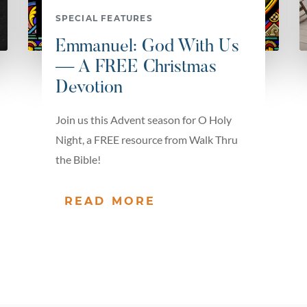
SPECIAL FEATURES
Emmanuel: God With Us
— A FREE Christmas
Devotion
Join us this Advent season for O Holy
Night, a FREE resource from Walk Thru
the Bible!
READ MORE