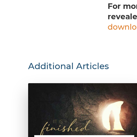
For mo
reveale
downlo
Additional Articles