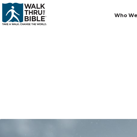
Who We