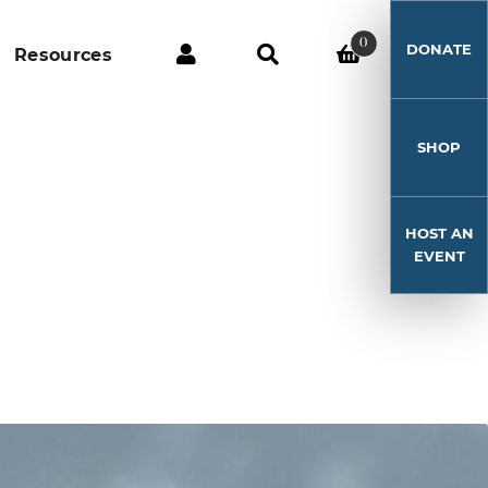
0
DONATE
Resources
SHOP
HOST AN
EVENT