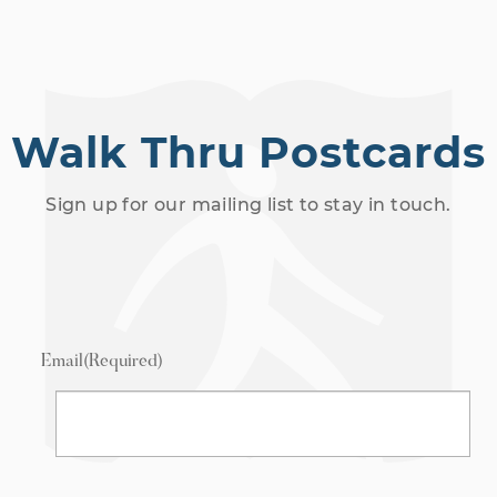
Walk Thru Postcards
Sign up for our mailing list to stay in touch.
Email
(Required)