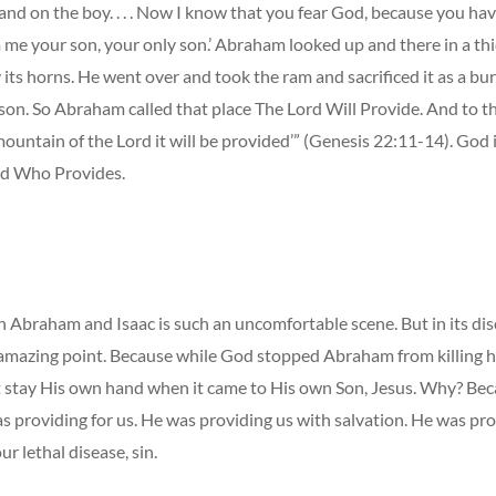
and on the boy. . . . Now I know that you fear God, because you ha
 me your son, your only son.’ Abraham looked up and there in a thi
its horns. He went over and took the ram and sacrificed it as a bur
 son. So Abraham called that place The Lord Will Provide. And to thi
mountain of the Lord it will be provided’” (Genesis 22:11-14). God
d Who Provides.
 Abraham and Isaac is such an uncomfortable scene. But in its dis
n amazing point. Because while God stopped Abraham from killing hi
’t stay His own hand when it came to His own Son, Jesus. Why? Bec
s providing for us. He was providing us with salvation. He was pro
ur lethal disease, sin.