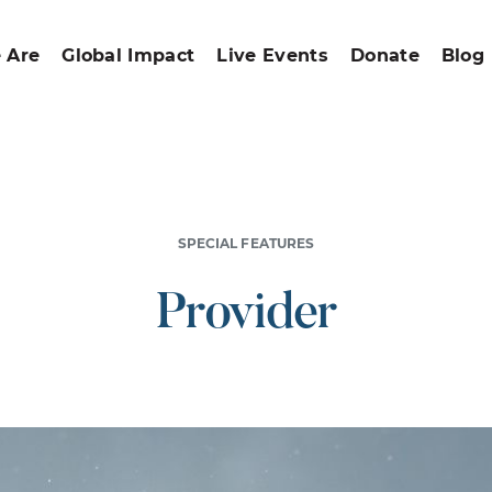
 Are
Global Impact
Live Events
Donate
Blog
SPECIAL FEATURES
Provider