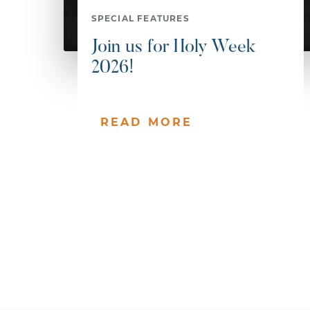
SPECIAL FEATURES
Join us for Holy Week
2026!
READ MORE