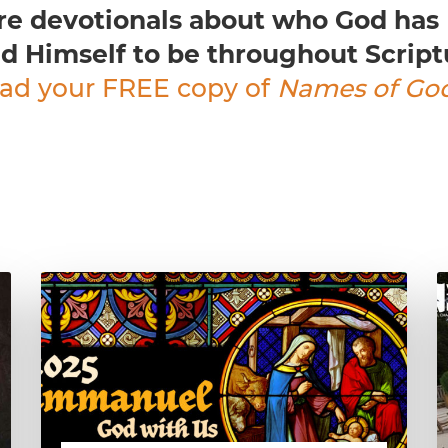
re devotionals about who God has
d Himself to be throughout Script
ad your FREE copy of
Names of Go