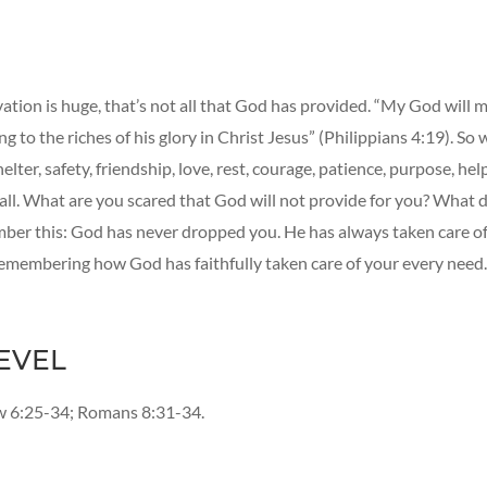
ation is huge, that’s not all that God has provided. “My God will m
g to the riches of his glory in Christ Jesus” (Philippians 4:19). So
elter, safety, friendship, love, rest, courage, patience, purpose, hel
t all. What are you scared that God will not provide for you? What
er this: God has never dropped you. He has always taken care of
emembering how God has faithfully taken care of your every need.
EVEL
 6:25-34; Romans 8:31-34.