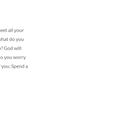
eet all your
 what do you
p? God will
 do you worry
 you. Spend a