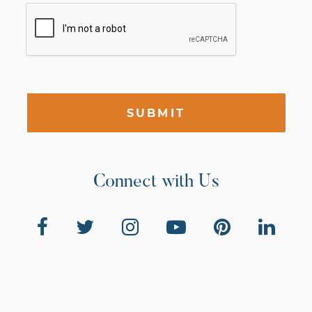
SUBMIT
Connect with Us