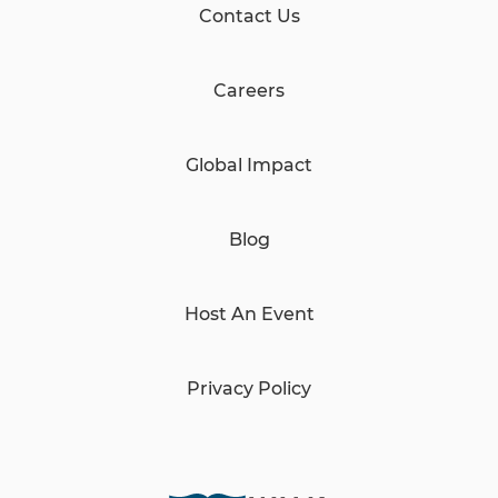
Contact Us
Careers
Global Impact
Blog
Host An Event
Privacy Policy