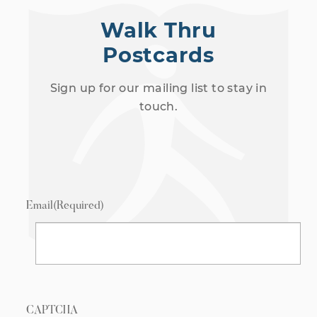
Walk Thru
Postcards
Sign up for our mailing list to stay in
touch.
Email
(Required)
CAPTCHA