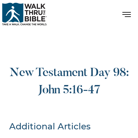
New Testament Day 98:
John 5:16-47
Additional Articles