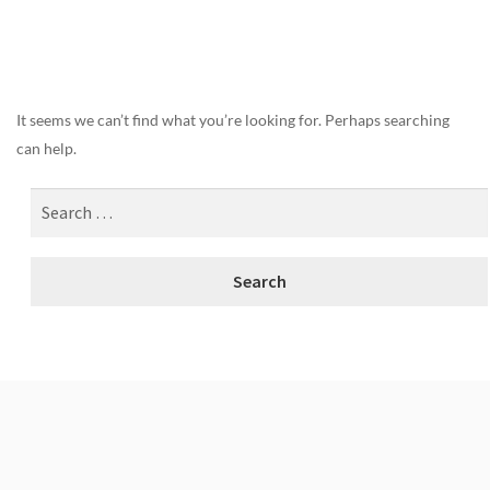
Nothing Found
It seems we can’t find what you’re looking for. Perhaps searching
can help.