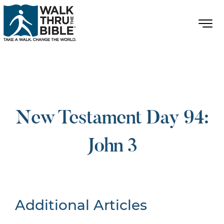
New Testament Day 94:
John 3
Additional Articles