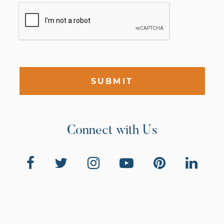
SUBMIT
Connect with Us