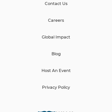
Contact Us
Careers
Global Impact
Blog
Host An Event
Privacy Policy