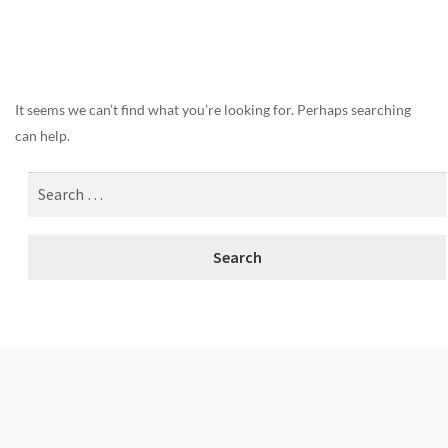
Nothing Found
It seems we can’t find what you’re looking for. Perhaps searching
can help.