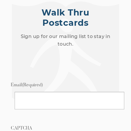
Walk Thru
Postcards
Sign up for our mailing list to stay in
touch.
Email
(Required)
CAPTCHA