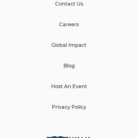
Contact Us
Careers
Global Impact
Blog
Host An Event
Privacy Policy