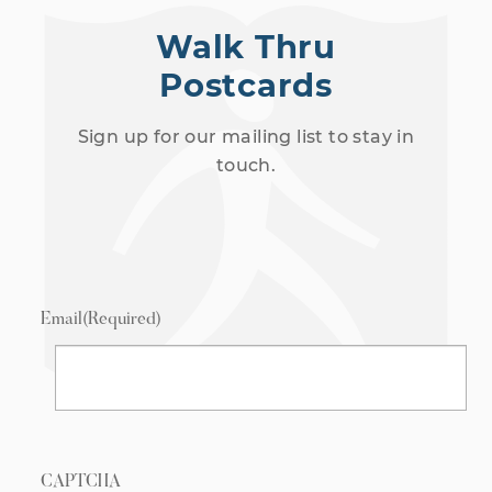
Walk Thru
Postcards
Sign up for our mailing list to stay in
touch.
Email
(Required)
CAPTCHA