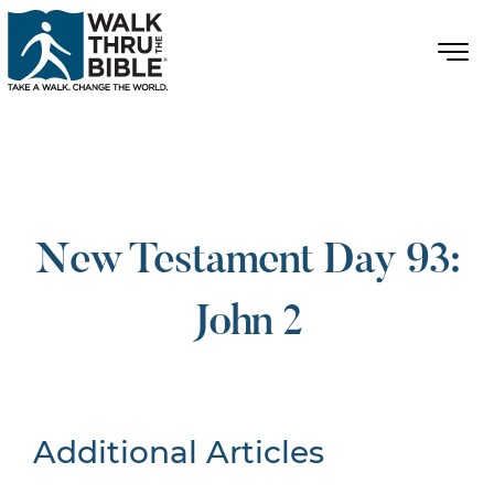
New Testament Day 93:
John 2
Additional Articles