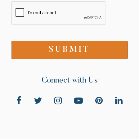
Connect with Us