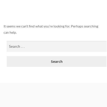
Nothing Found
It seems we can’t find what you’re looking for. Perhaps searching
can help.