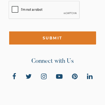
SUBMIT
Connect with Us