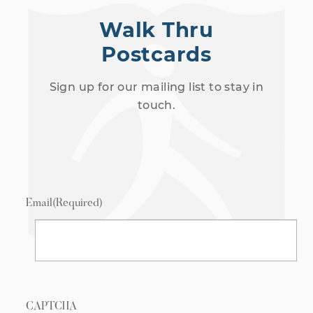
Walk Thru
Postcards
Sign up for our mailing list to stay in
touch.
Email
(Required)
CAPTCHA