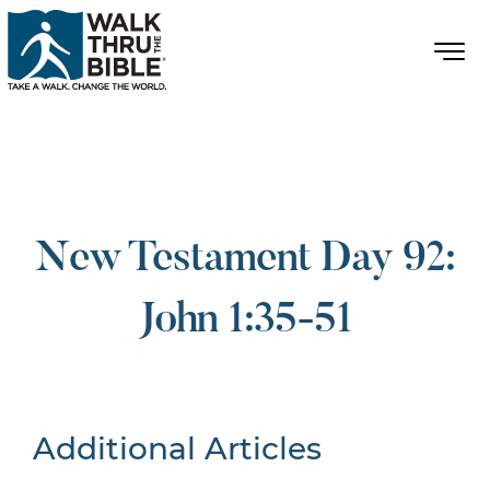
New Testament Day 92:
John 1:35-51
Additional Articles