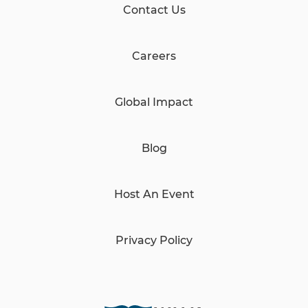
Contact Us
Careers
Global Impact
Blog
Host An Event
Privacy Policy