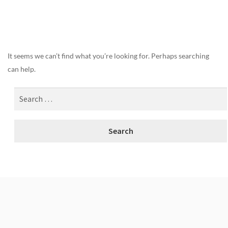
Nothing Found
It seems we can’t find what you’re looking for. Perhaps searching
can help.