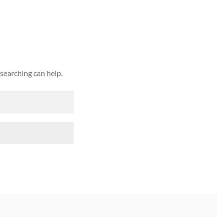
ound
 searching can help.