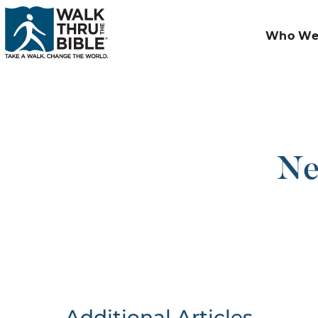
Who We
Ne
Additional Articles