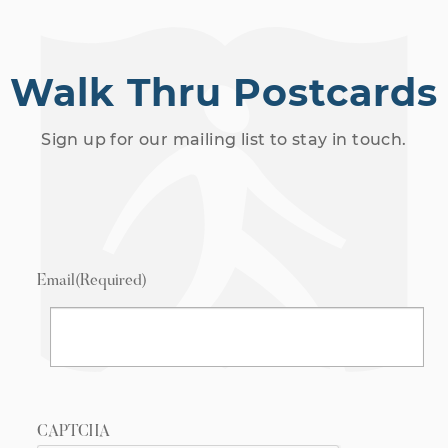
Walk Thru Postcards
Sign up for our mailing list to stay in touch.
Email
(Required)
CAPTCHA