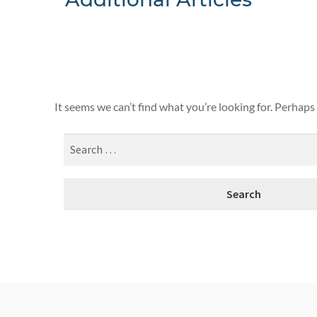
Nothing F
It seems we can’t find what you’re looking for. Perhaps