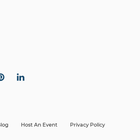
log
Host An Event
Privacy Policy