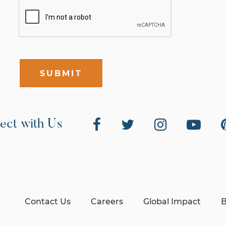
SUBMIT
ect with Us
Contact Us
Careers
Global Impact
B