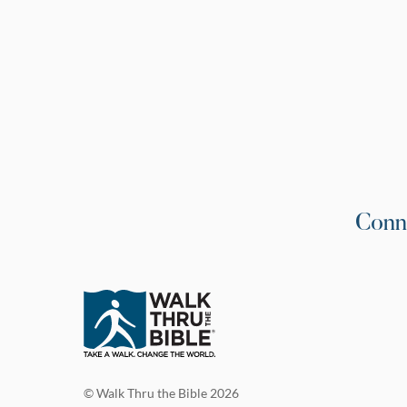
Conn
© Walk Thru the Bible 2026