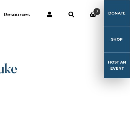
0
DONATE
Resources
SHOP
HOST AN
uke
EVENT