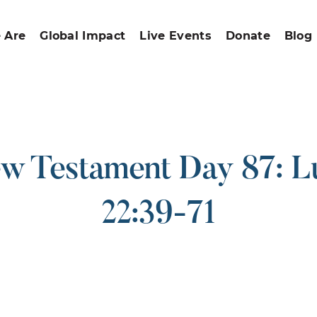
 Are
Global Impact
Live Events
Donate
Blog
w Testament Day 87: L
22:39-71