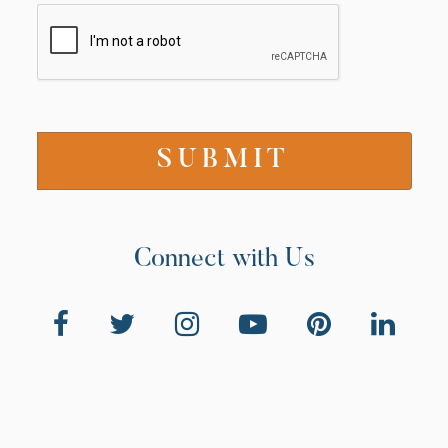
Connect with Us