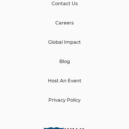
Contact Us
Careers
Global Impact
Blog
Host An Event
Privacy Policy