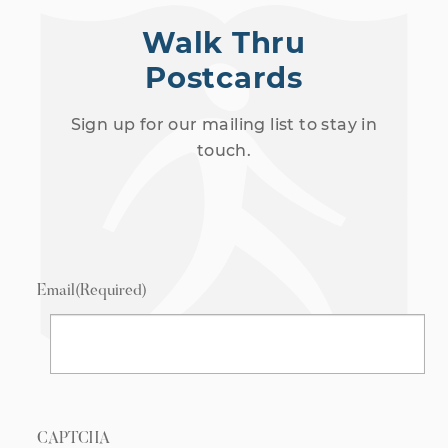
Walk Thru
Postcards
Sign up for our mailing list to stay in
touch.
Email
(Required)
CAPTCHA