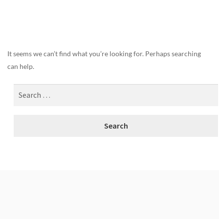
Nothing Found
It seems we can’t find what you’re looking for. Perhaps searching
can help.