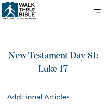
New Testament Day 81:
Luke 17
Additional Articles