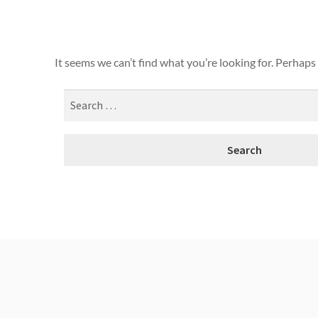
It seems we can’t find what you’re looking for. Perhaps