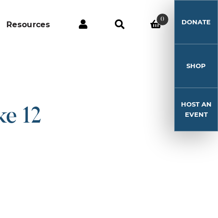
0
DONATE
Resources
SHOP
HOST AN
e 12
EVENT