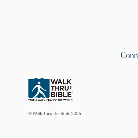
Conn
© Walk Thru the Bible 2026