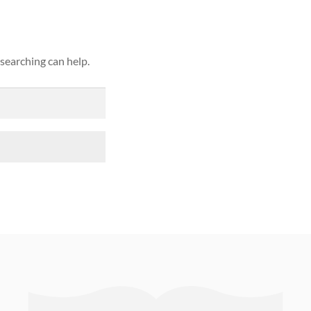
 searching can help.