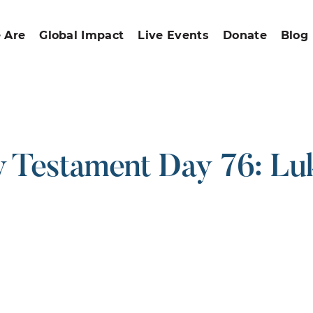
 Are
Global Impact
Live Events
Donate
Blog
 Testament Day 76: Luk
ound