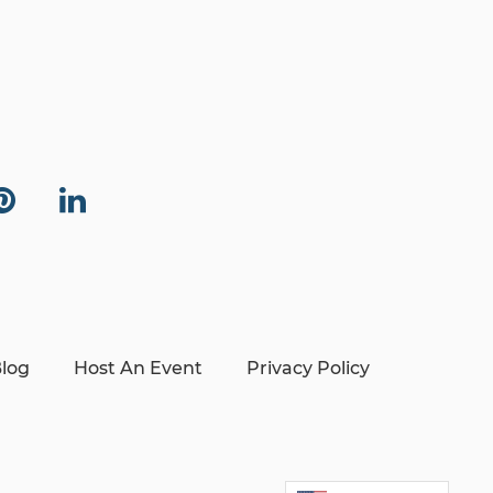
log
Host An Event
Privacy Policy