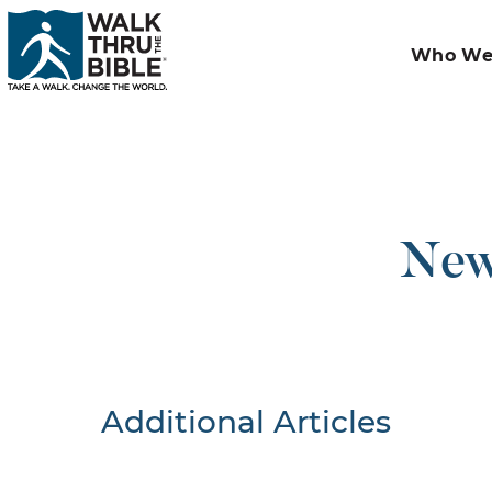
Who We
New
Additional Articles
Nothing F