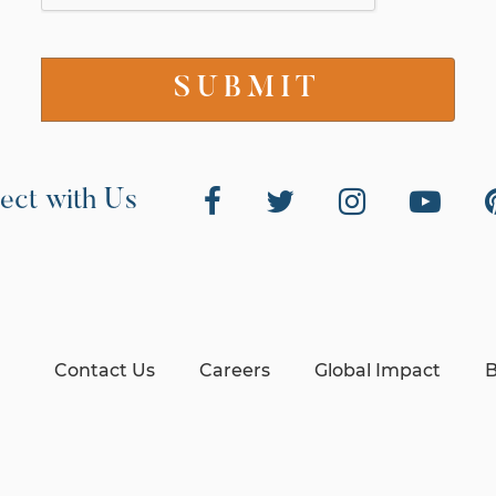
ect with Us
Contact Us
Careers
Global Impact
B