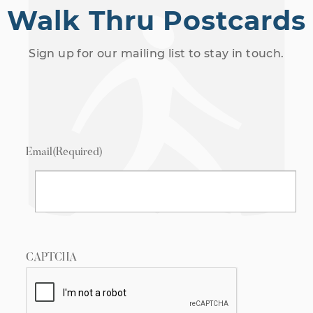
Walk Thru Postcards
Sign up for our mailing list to stay in touch.
Email
(Required)
CAPTCHA