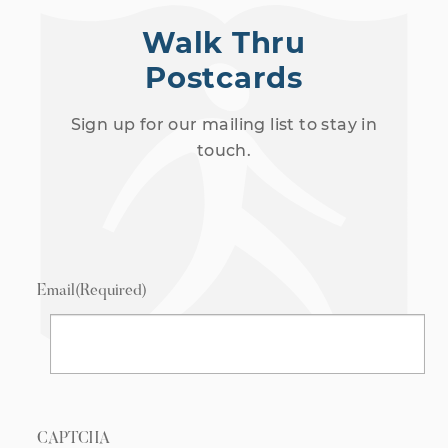
Walk Thru
Postcards
Sign up for our mailing list to stay in
touch.
Email
(Required)
CAPTCHA