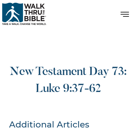
New Testament Day 73:
Luke 9:37-62
Additional Articles