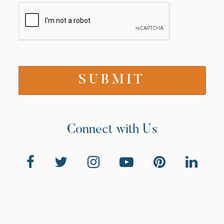
Connect with Us