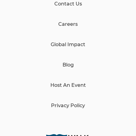
Contact Us
Careers
Global Impact
Blog
Host An Event
Privacy Policy