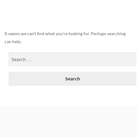
Nothing Found
It seems we can’t find what you’re looking for. Perhaps searching
can help.