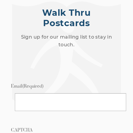
Walk Thru
Postcards
Sign up for our mailing list to stay in
touch.
Email
(Required)
CAPTCHA