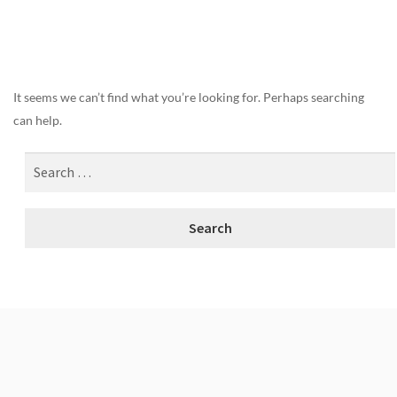
Nothing Found
It seems we can’t find what you’re looking for. Perhaps searching
can help.