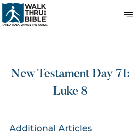
New Testament Day 71:
Luke 8
Additional Articles