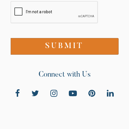
Connect with Us