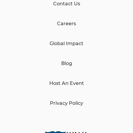
Contact Us
Careers
Global Impact
Blog
Host An Event
Privacy Policy