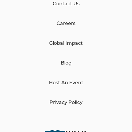
Contact Us
Careers
Global Impact
Blog
Host An Event
Privacy Policy