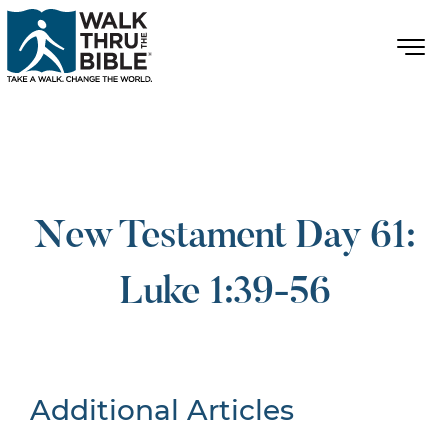
New Testament Day 61:
Luke 1:39-56
Additional Articles