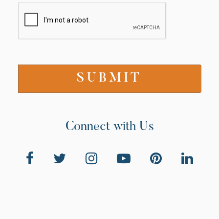
Connect with Us