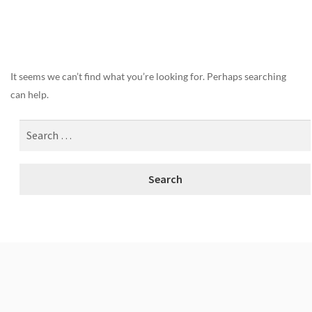
Nothing Found
It seems we can’t find what you’re looking for. Perhaps searching
can help.