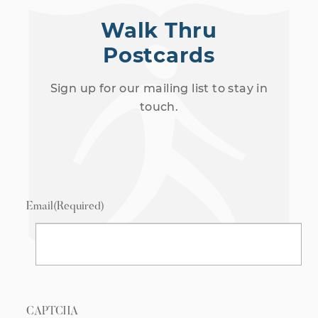
Walk Thru
Postcards
Sign up for our mailing list to stay in
touch.
Email
(Required)
CAPTCHA