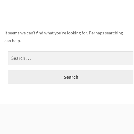
Nothing Found
It seems we can’t find what you’re looking for. Perhaps searching
can help.