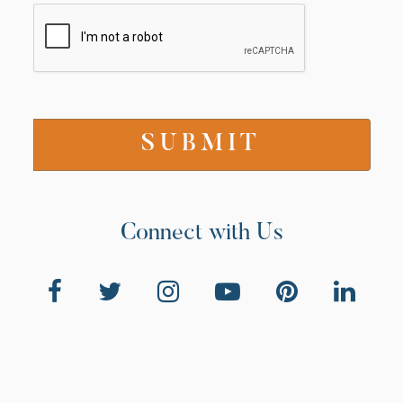
Connect with Us