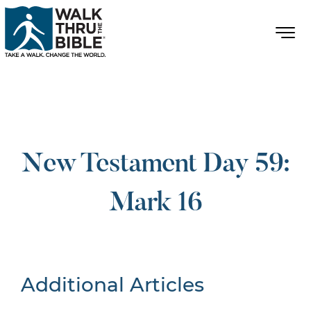
New Testament Day 59:
Mark 16
Additional Articles