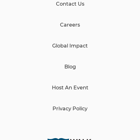
Contact Us
Careers
Global Impact
Blog
Host An Event
Privacy Policy