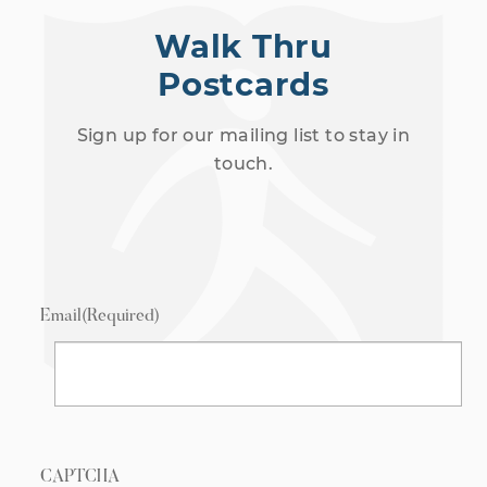
Walk Thru
Postcards
Sign up for our mailing list to stay in
touch.
Email
(Required)
CAPTCHA