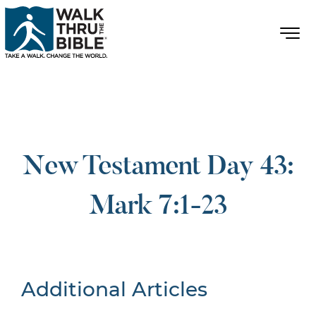
New Testament Day 43:
Mark 7:1-23
Additional Articles