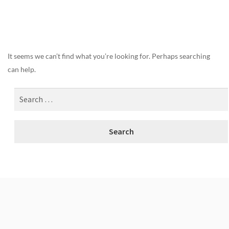
Nothing Found
It seems we can’t find what you’re looking for. Perhaps searching
can help.