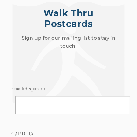
Walk Thru
Postcards
Sign up for our mailing list to stay in
touch.
Email
(Required)
CAPTCHA