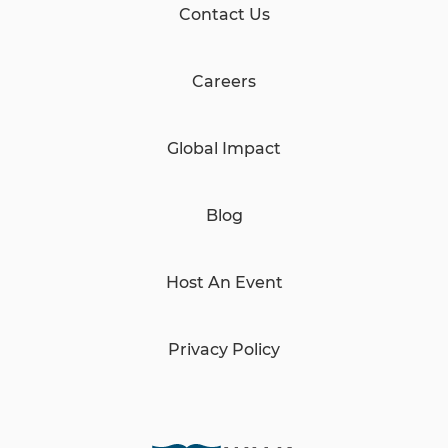
Contact Us
Careers
Global Impact
Blog
Host An Event
Privacy Policy