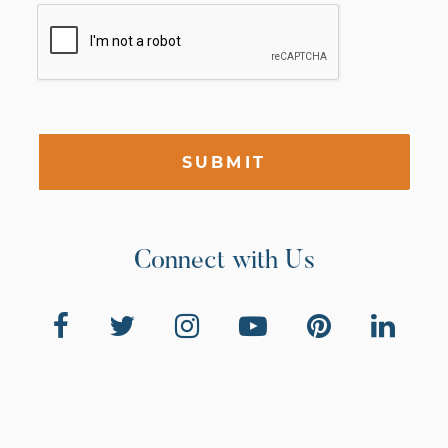
SUBMIT
Connect with Us