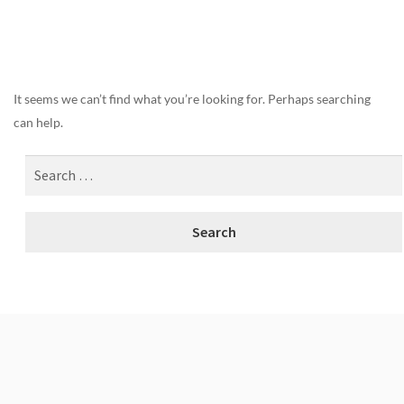
Nothing Found
It seems we can’t find what you’re looking for. Perhaps searching
can help.