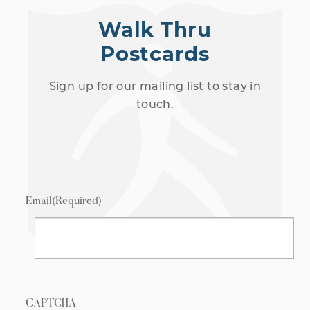
Walk Thru
Postcards
Sign up for our mailing list to stay in
touch.
Email
(Required)
CAPTCHA