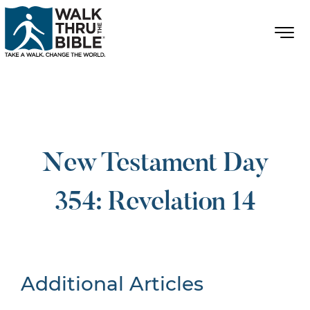
New Testament Day
354: Revelation 14
Additional Articles