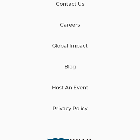
Contact Us
Careers
Global Impact
Blog
Host An Event
Privacy Policy