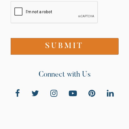
Connect with Us