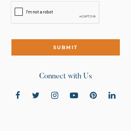
SUBMIT
Connect with Us