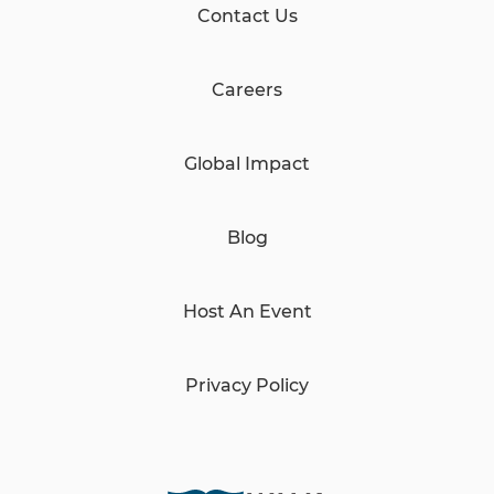
Contact Us
Careers
Global Impact
Blog
Host An Event
Privacy Policy