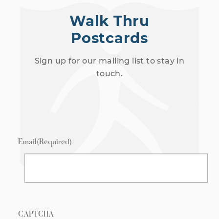
Walk Thru
Postcards
Sign up for our mailing list to stay in
touch.
Email
(Required)
CAPTCHA