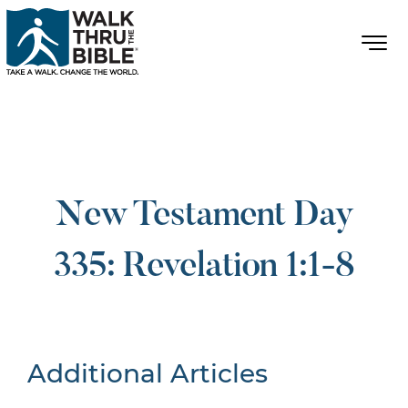
New Testament Day
335: Revelation 1:1-8
Additional Articles