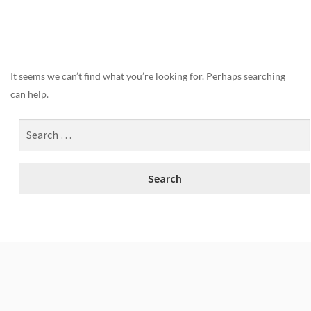
Nothing Found
It seems we can’t find what you’re looking for. Perhaps searching
can help.