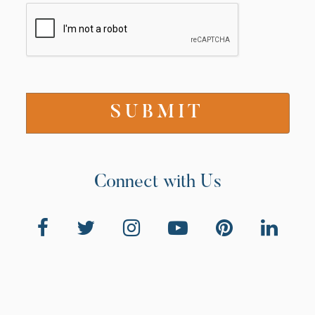
Connect with Us