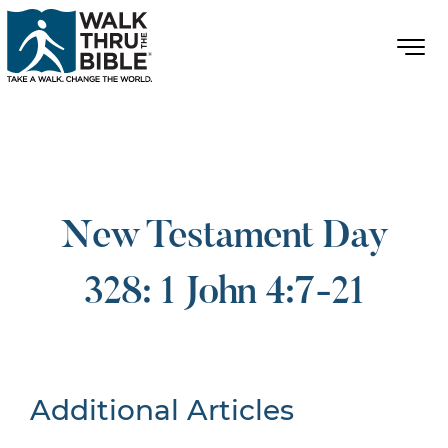
New Testament Day
328: 1 John 4:7-21
Additional Articles