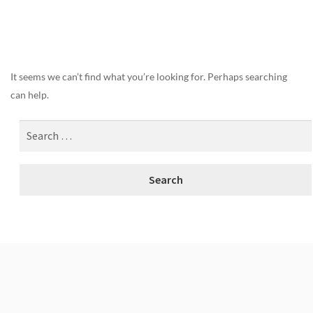
Nothing Found
It seems we can’t find what you’re looking for. Perhaps searching
can help.