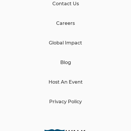
Contact Us
Careers
Global Impact
Blog
Host An Event
Privacy Policy