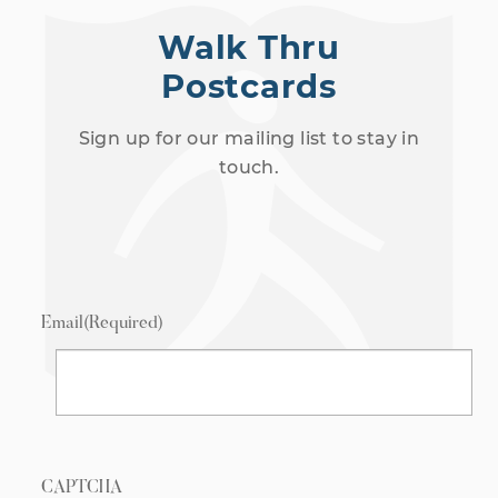
Walk Thru
Postcards
Sign up for our mailing list to stay in
touch.
Email
(Required)
CAPTCHA